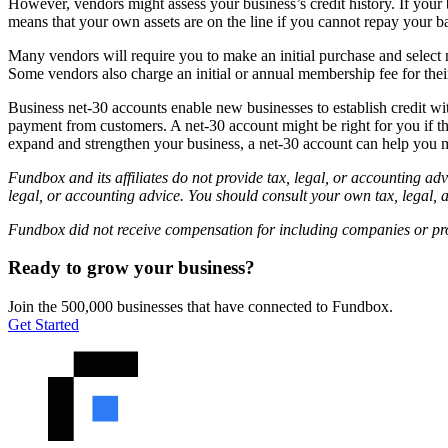
However, vendors might assess your business’s credit history. If your
means that your own assets are on the line if you cannot repay your b
Many vendors will require you to make an initial purchase and select 
Some vendors also charge an initial or annual membership fee for thei
Business net-30 accounts enable new businesses to establish credit wit
payment from customers. A net-30 account might be right for you if t
expand and strengthen your business, a net-30 account can help you 
Fundbox and its affiliates do not provide tax, legal, or accounting adv
legal, or accounting advice. You should consult your own tax, legal, 
Fundbox did not receive compensation for including companies or produ
Ready to grow your business?
Join the 500,000 businesses that have connected to Fundbox.
Get Started