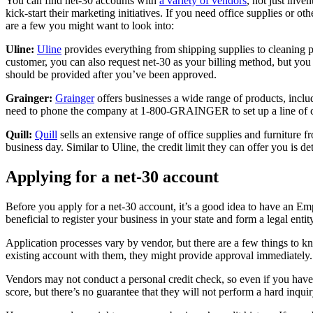
You can find net-30 accounts with
a variety of vendors
, not just inve
kick-start their marketing initiatives. If you need office supplies or o
are a few you might want to look into:
Uline:
Uline
provides everything from shipping supplies to cleaning p
customer, you can also request net-30 as your billing method, but you 
should be provided after you’ve been approved.
Grainger:
Grainger
offers businesses a wide range of products, inc
need to phone the company at 1-800-GRAINGER to set up a line of cr
Quill:
Quill
sells an extensive range of office supplies and furniture f
business day. Similar to Uline, the credit limit they can offer you is 
Applying for a net-30 account
Before you apply for a net-30 account, it’s a good idea to have an E
beneficial to register your business in your state and form a legal entit
Application processes vary by vendor, but there are a few things to 
existing account with them, they might provide approval immediately.
Vendors may not conduct a personal credit check, so even if you have a
score, but there’s no guarantee that they will not perform a hard inq