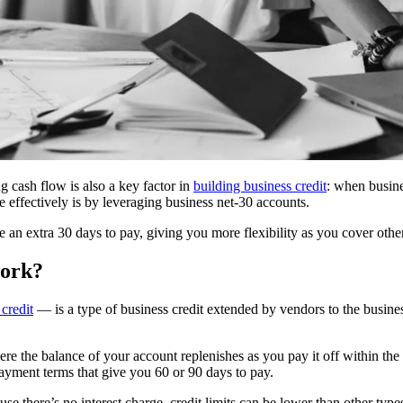
ing cash flow is also a key factor in
building business credit
: when busines
 effectively is by leveraging business net-30 accounts.
 an extra 30 days to pay, giving you more flexibility as you cover oth
work?
 credit
— is a type of business credit extended by vendors to the busine
 where the balance of your account replenishes as you pay it off within 
payment terms that give you 60 or 90 days to pay.
ause there’s no interest charge, credit limits can be lower than other typ