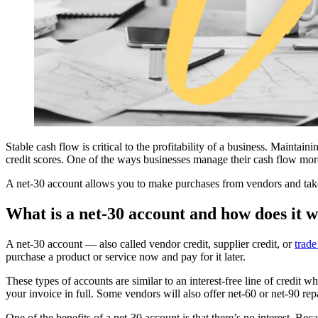
Stable cash flow is critical to the profitability of a business. Maintain
credit scores. One of the ways businesses manage their cash flow more
A net-30 account allows you to make purchases from vendors and take
What is a net-30 account and how does it 
A net-30 account — also called vendor credit, supplier credit, or
trade
purchase a product or service now and pay for it later.
These types of accounts are similar to an interest-free line of credit
your invoice in full. Some vendors will also offer net-60 or net-90 re
One of the benefits of a net-30 account is that there’s no interest. Bec