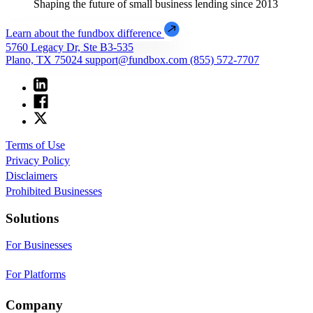
Shaping the future of small business lending since 2013
Learn about the fundbox difference
5760 Legacy Dr, Ste B3-535
Plano, TX 75024
support@fundbox.com
(855) 572-7707
Terms of Use
Privacy Policy
Disclaimers
Prohibited Businesses
Solutions
For Businesses
For Platforms
Company