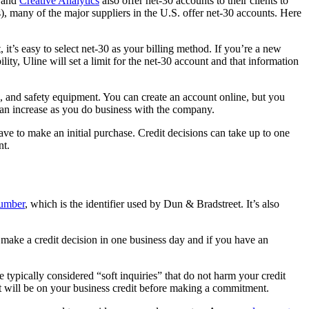
and
Creative Analytics
also offer net-30 accounts to their clients to
ts), many of the major suppliers in the U.S. offer net-30 accounts. Here
t’s easy to select net-30 as your billing method. If you’re a new
ty, Uline will set a limit for the net-30 account and that information
 and safety equipment. You can create an account online, but you
an increase as you do business with the company.
have to make an initial purchase. Credit decisions can take up to one
nt.
umber
, which is the identifier used by Dun & Bradstreet. It’s also
make a credit decision in one business day and if you have an
 typically considered “soft inquiries” that do not harm your credit
nt will be on your business credit before making a commitment.