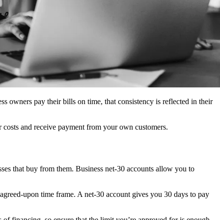
s owners pay their bills on time, that consistency is reflected in their
er costs and receive payment from your own customers.
sses that buy from them. Business net-30 accounts allow you to
the agreed-upon time frame. A net-30 account gives you 30 days to pay
es of financing, so ensure that the limit you’re approved for is enough