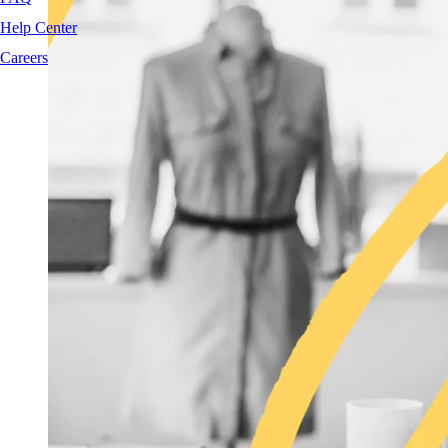
Help Center
Careers