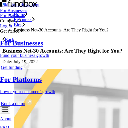
Skip to main content
For Businesses
Home
For Platforms
Resources
Company
Blog
Log in
Business Net-30 Accounts: Are They Right for You?
Get started
Back
For Businesses
Business Net-30 Accounts: Are They Right for You?
Fund your business growth
Date: July 19, 2022
Get funding
For Platforms
Power your customers' growth
Book a demo
About
FAQ