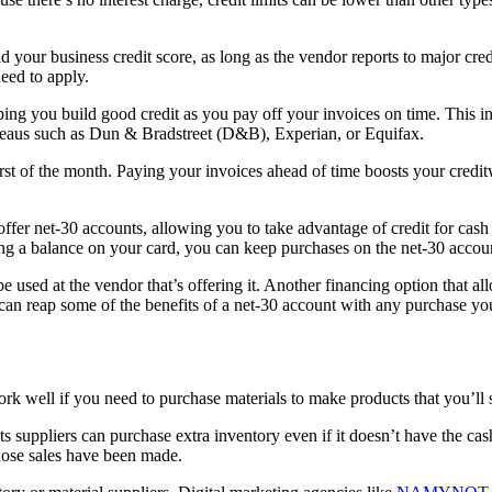
d your business credit score, as long as the vendor reports to major cred
need to apply.
ing you build good credit as you pay off your invoices on time. This i
bureaus such as Dun & Bradstreet (D&B), Experian, or Equifax.
rst of the month. Paying your invoices ahead of time boosts your credit
offer net-30 accounts, allowing you to take advantage of credit for cas
ng a balance on your card, you can keep purchases on the net-30 accoun
e used at the vendor that’s offering it. Another financing option that a
ou can reap some of the benefits of a net-30 account with any purchase y
well if you need to purchase materials to make products that you’ll sel
its suppliers can purchase extra inventory even if it doesn’t have the ca
those sales have been made.