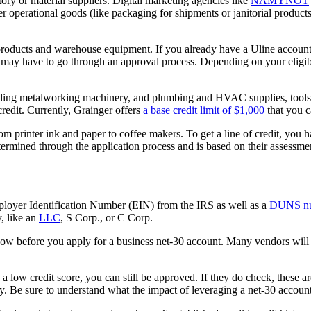
ntory or material suppliers. Digital marketing agencies like
NAMYNOT
ther operational goods (like packaging for shipments or janitorial produc
roducts and warehouse equipment. If you already have a Uline account, i
may have to go through an approval process. Depending on your eligibili
luding metalworking machinery, and plumbing and HVAC supplies, tools,
edit. Currently, Grainger offers
a base credit limit of $1,000
that you c
rom printer ink and paper to coffee makers. To get a line of credit, you 
determined through the application process and is based on their assessme
mployer Identification Number (EIN) from the IRS as well as a
DUNS n
y, like an
LLC
, S Corp., or C Corp.
know before you apply for a business net-30 account. Many vendors will 
 low credit score, you can still be approved. If they do check, these are
uiry. Be sure to understand what the impact of leveraging a net-30 accou