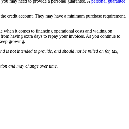
ry, you may need to provide a personal guarantee. A
personal guarantee
ish the credit account. They may have a minimum purchase requirement.
ble when it comes to financing operational costs and waiting on
 from having extra days to repay your invoices. As you continue to
 keep growing.
d is not intended to provide, and should not be relied on for, tax,
cation and may change over time.