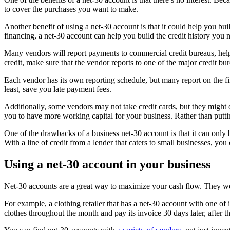
to cover the purchases you want to make.
Another benefit of using a net-30 account is that it could help you buil
financing, a net-30 account can help you build the credit history you 
Many vendors will report payments to commercial credit bureaus, help
credit, make sure that the vendor reports to one of the major credit 
Each vendor has its own reporting schedule, but many report on the fi
least, save you late payment fees.
Additionally, some vendors may not take credit cards, but they might 
you to have more working capital for your business. Rather than putti
One of the drawbacks of a business net-30 account is that it can only b
With a line of credit from a lender that caters to small businesses, y
Using a net-30 account in your business
Net-30 accounts are a great way to maximize your cash flow. They work 
For example, a clothing retailer that has a net-30 account with one of 
clothes throughout the month and pay its invoice 30 days later, after 