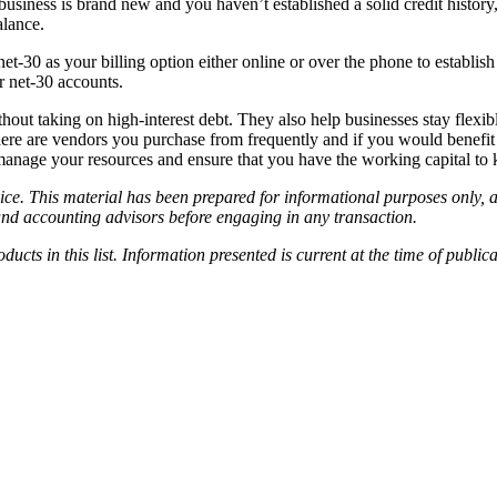
 business is brand new and you haven’t established a solid credit histo
alance.
net-30 as your billing option either online or over the phone to establ
r net-30 accounts.
hout taking on high-interest debt. They also help businesses stay flexi
here are vendors you purchase from frequently and if you would benefit
manage your resources and ensure that you have the working capital to
ice. This material has been prepared for informational purposes only, an
and accounting advisors before engaging in any transaction.
cts in this list. Information presented is current at the time of publi