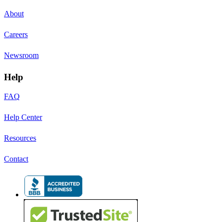
About
Careers
Newsroom
Help
FAQ
Help Center
Resources
Contact