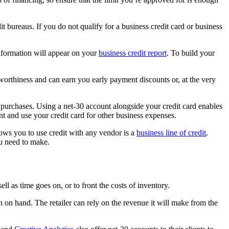
it bureaus. If you do not qualify for a business credit card or business
nformation will appear on your
business credit report
. To build your
worthiness and can earn you early payment discounts or, at the very
h purchases. Using a net-30 account alongside your credit card enables
t and use your credit card for other business expenses.
llows you to use credit with any vendor is a
business line of credit
.
ou need to make.
l as time goes on, or to front the costs of inventory.
sh on hand. The retailer can rely on the revenue it will make from the