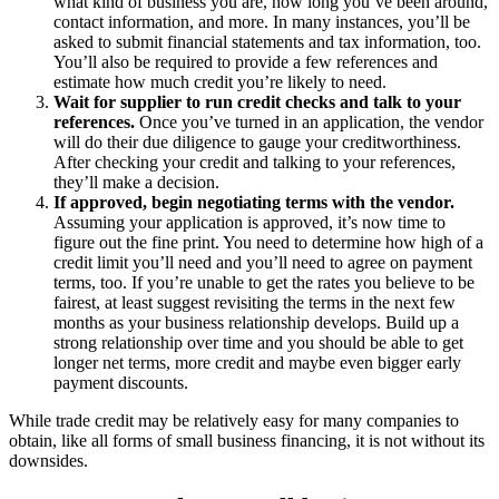
what kind of business you are, how long you’ve been around,
contact information, and more. In many instances, you’ll be
asked to submit financial statements and tax information, too.
You’ll also be required to provide a few references and
estimate how much credit you’re likely to need.
Wait for supplier to run credit checks and talk to your
references.
Once you’ve turned in an application, the vendor
will do their due diligence to gauge your creditworthiness.
After checking your credit and talking to your references,
they’ll make a decision.
If approved, begin negotiating terms with the vendor.
Assuming your application is approved, it’s now time to
figure out the fine print. You need to determine how high of a
credit limit you’ll need and you’ll need to agree on payment
terms, too. If you’re unable to get the rates you believe to be
fairest, at least suggest revisiting the terms in the next few
months as your business relationship develops. Build up a
strong relationship over time and you should be able to get
longer net terms, more credit and maybe even bigger early
payment discounts.
While trade credit may be relatively easy for many companies to
obtain, like all forms of small business financing, it is not without its
downsides.