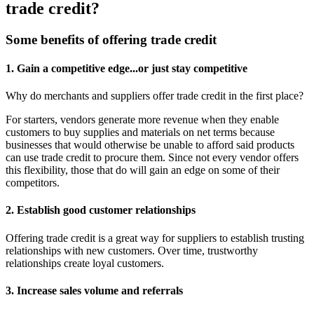
trade credit?
Some benefits of offering trade credit
1. Gain a competitive edge...or just stay competitive
Why do merchants and suppliers offer trade credit in the first place?
For starters, vendors generate more revenue when they enable
customers to buy supplies and materials on net terms because
businesses that would otherwise be unable to afford said products
can use trade credit to procure them. Since not every vendor offers
this flexibility, those that do will gain an edge on some of their
competitors.
2. Establish good customer relationships
Offering trade credit is a great way for suppliers to establish trusting
relationships with new customers. Over time, trustworthy
relationships create loyal customers.
3. Increase sales volume and referrals