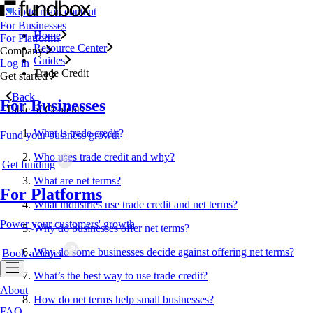
Skip to main content
For Businesses
Home
For Platforms
Resource Center
Company
Guides
Log in
Trade Credit
Get started
Back
For Businesses
Table of Contents
What is trade credit?
Fund your business growth
Who uses trade credit and why?
Get funding
What are net terms?
For Platforms
What industries use trade credit and net terms?
Power your customers' growth
Why do businesses offer net terms?
Why do some businesses decide against offering net terms?
Book a demo
What’s the best way to use trade credit?
About
How do net terms help small businesses?
FAQ