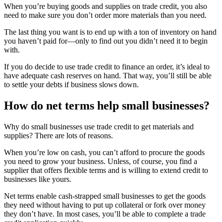
When you’re buying goods and supplies on trade credit, you also
need to make sure you don’t order more materials than you need.
The last thing you want is to end up with a ton of inventory on hand
you haven’t paid for—only to find out you didn’t need it to begin
with.
If you do decide to use trade credit to finance an order, it’s ideal to
have adequate cash reserves on hand. That way, you’ll still be able
to settle your debts if business slows down.
How do net terms help small businesses?
Why do small businesses use trade credit to get materials and
supplies? There are lots of reasons.
When you’re low on cash, you can’t afford to procure the goods
you need to grow your business. Unless, of course, you find a
supplier that offers flexible terms and is willing to extend credit to
businesses like yours.
Net terms enable cash-strapped small businesses to get the goods
they need without having to put up collateral or fork over money
they don’t have. In most cases, you’ll be able to complete a trade