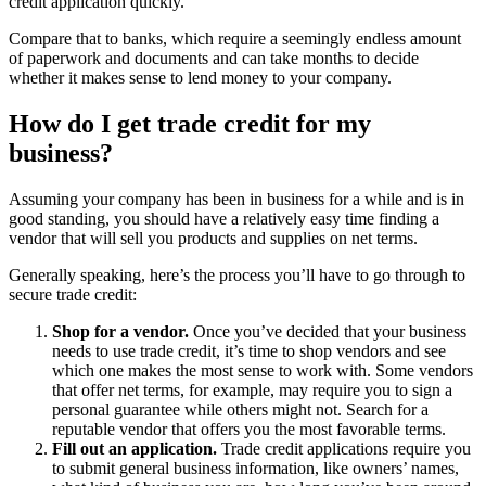
credit application quickly.
Compare that to banks, which require a seemingly endless amount
of paperwork and documents and can take months to decide
whether it makes sense to lend money to your company.
How do I get trade credit for my
business?
Assuming your company has been in business for a while and is in
good standing, you should have a relatively easy time finding a
vendor that will sell you products and supplies on net terms.
Generally speaking, here’s the process you’ll have to go through to
secure trade credit:
Shop for a vendor.
Once you’ve decided that your business
needs to use trade credit, it’s time to shop vendors and see
which one makes the most sense to work with. Some vendors
that offer net terms, for example, may require you to sign a
personal guarantee while others might not. Search for a
reputable vendor that offers you the most favorable terms.
Fill out an application.
Trade credit applications require you
to submit general business information, like owners’ names,