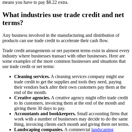
means you have to pay $8.22 extra.
What industries use trade credit and net
terms?
Any business involved in the manufacturing and distribution of
products can use trade credit to accelerate their cash flow.
Trade credit arrangements or net payment terms exist in almost every
industry where businesses transact with other businesses. Here are
some examples of the more common businesses and situations that
use trade credit or net terms:
Cleaning services.
A cleaning services company might use
trade credit to get the supplies and tools they need, paying
their vendors back after their own customers pay them at the
end of the month.
Creative agencies.
A creative agency might offer trade credit
to its customers, invoicing them at the end of the month and
giving them 30 days to pay.
Accountants and bookkeepers.
Small accounting firms that
work with a number of businesses may decide to do the same
thing, invoicing clients each month and giving them net terms.
Landscaping companies.
A commercial
landscaping