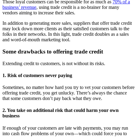
Those loyal customers can be responsible for as much as
70% of a
business’ revenue
, using trade credit is a no-brainer for many
vendors aiming to increase their sales.
In addition to generating more sales, suppliers that offer trade credit
may lock down more clients as their satisfied customers talk to the
folks in their networks. In this light, trade credit doubles as a sales
and word-of-mouth marketing tool.
Some drawbacks to offering trade credit
Extending credit to customers, is not without its risks.
1. Risk of customers never paying
Sometimes, no matter how hard you try to vet your customers before
offering trade credit, you get unlucky. There’s always the chance
that some customers don’t pay back what they owe.
2. You take on additional risk that could harm your own
business
If enough of your customers are late with payments, you may run
into cash flow problems of your own—which could force you to