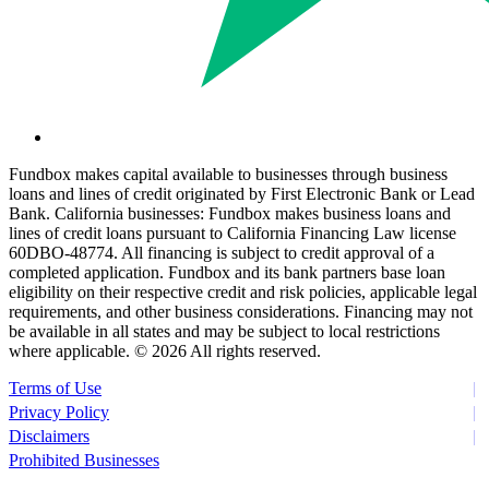
Fundbox makes capital available to businesses through business
loans and lines of credit originated by First Electronic Bank or Lead
Bank. California businesses: Fundbox makes business loans and
lines of credit loans pursuant to California Financing Law license
60DBO-48774. All financing is subject to credit approval of a
completed application. Fundbox and its bank partners base loan
eligibility on their respective credit and risk policies, applicable legal
requirements, and other business considerations. Financing may not
be available in all states and may be subject to local restrictions
where applicable. ©
2026 All rights reserved.
Terms of Use
Privacy Policy
Disclaimers
Prohibited Businesses