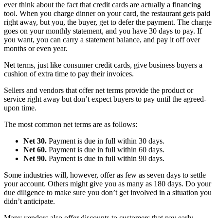
ever think about the fact that credit cards are actually a financing
tool. When you charge dinner on your card, the restaurant gets paid
right away, but you, the buyer, get to defer the payment. The charge
goes on your monthly statement, and you have 30 days to pay. If
you want, you can carry a statement balance, and pay it off over
months or even year.
Net terms, just like consumer credit cards, give business buyers a
cushion of extra time to pay their invoices.
Sellers and vendors that offer net terms provide the product or
service right away but don’t expect buyers to pay until the agreed-
upon time.
The most common net terms are as follows:
Net 30.
Payment is due in full within 30 days.
Net 60.
Payment is due in full within 60 days.
Net 90.
Payment is due in full within 90 days.
Some industries will, however, offer as few as seven days to settle
your account. Others might give you as many as 180 days. Do your
due diligence to make sure you don’t get involved in a situation you
didn’t anticipate.
Many vendors also offer discounts to customers that pay early.