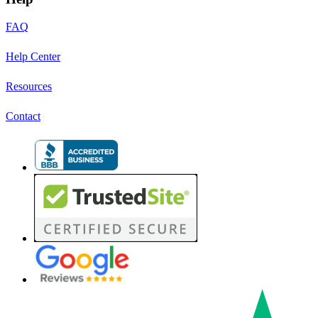
FAQ
Help Center
Resources
Contact