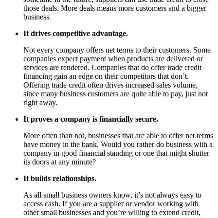
those deals. More deals means more customers and a bigger
business.
It drives competitive advantage.
Not every company offers net terms to their customers. Some
companies expect payment when products are delivered or
services are rendered. Companies that do offer trade credit
financing gain an edge on their competitors that don’t.
Offering trade credit often drives increased sales volume,
since many business customers are quite able to pay, just not
right away.
It proves a company is financially secure.
More often than not, businesses that are able to offer net terms
have money in the bank. Would you rather do business with a
company in good financial standing or one that might shutter
its doors at any minute?
It builds relationships.
As all small business owners know, it’s not always easy to
access cash. If you are a supplier or vendor working with
other small businesses and you’re willing to extend credit,