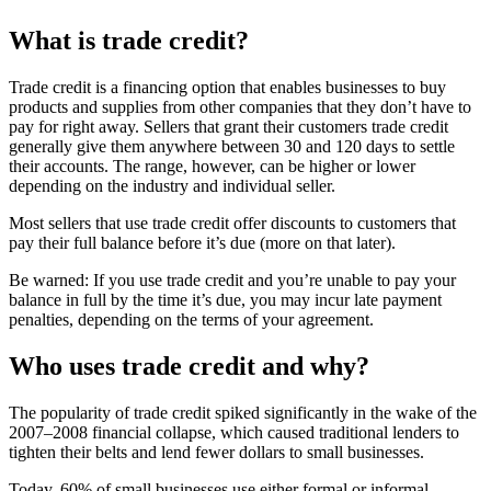
What is trade credit?
Trade credit is a financing option that enables businesses to buy
products and supplies from other companies that they don’t have to
pay for right away. Sellers that grant their customers trade credit
generally give them anywhere between 30 and 120 days to settle
their accounts. The range, however, can be higher or lower
depending on the industry and individual seller.
Most sellers that use trade credit offer discounts to customers that
pay their full balance before it’s due (more on that later).
Be warned: If you use trade credit and you’re unable to pay your
balance in full by the time it’s due, you may incur late payment
penalties, depending on the terms of your agreement.
Who uses trade credit and why?
The popularity of trade credit spiked significantly in the wake of the
2007–2008 financial collapse, which caused traditional lenders to
tighten their belts and lend fewer dollars to small businesses.
Today, 60% of small businesses use either formal or informal