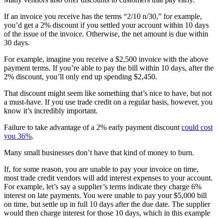
If an invoice you receive has the terms “2/10 n/30,” for example,
you’d get a 2% discount if you settled your account within 10 days
of the issue of the invoice. Otherwise, the net amount is due within
30 days.
For example, imagine you receive a $2,500 invoice with the above
payment terms. If you’re able to pay the bill within 10 days, after the
2% discount, you’ll only end up spending $2,450.
That discount might seem like something that’s nice to have, but not
a must-have. If you use trade credit on a regular basis, however, you
know it’s incredibly important.
Failure to take advantage of a 2% early payment discount
could cost
you 36%
.
Many small businesses don’t have that kind of money to burn.
If, for some reason, you are unable to pay your invoice on time,
most trade credit vendors will add interest expenses to your account.
For example, let’s say a supplier’s terms indicate they charge 6%
interest on late payments. You were unable to pay your $5,000 bill
on time, but settle up in full 10 days after the due date. The supplier
would then charge interest for those 10 days, which in this example