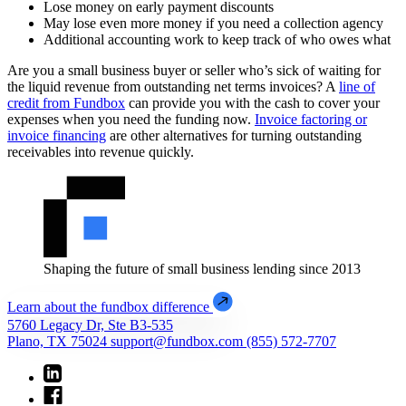
Lose money on early payment discounts
May lose even more money if you need a collection agency
Additional accounting work to keep track of who owes what
Are you a small business buyer or seller who’s sick of waiting for
the liquid revenue from outstanding net terms invoices? A
line of
credit from Fundbox
can provide you with the cash to cover your
expenses when you need the funding now.
Invoice factoring or
invoice financing
are other alternatives for turning outstanding
receivables into revenue quickly.
Shaping the future of small business lending since 2013
Learn about the fundbox difference
5760 Legacy Dr, Ste B3-535
Plano, TX 75024
support@fundbox.com
(855) 572-7707