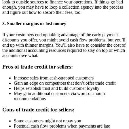
look to outside sources to finance your operations. If things go bad
enough, you may have to loop a collection agency into the process
and figure out how to absorb their fees, too.
3. Smaller margins or lost money
If your customers end up taking advantage of the early payment
discounts you offer, you might avoid cash flow problems, but you’ll
end up with thinner margins. You’ll also have to consider the cost of
the additional accounting resources required to stay on top of which
accounts owe what.
Pros of trade credit for sellers:
Increase sales from cash-strapped customers
Gain an edge on competitors that don’t offer trade credit
Helps establish trust and build customer loyalty
May gain additional customers via word-of-mouth
recommendations
Cons of trade credit for sellers:
Some customers might not repay you
Potential cash flow problems when payments are late