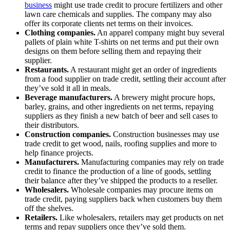
business
might use trade credit to procure fertilizers and other
lawn care chemicals and supplies. The company may also
offer its corporate clients net terms on their invoices.
Clothing companies.
An apparel company might buy several
pallets of plain white T-shirts on net terms and put their own
designs on them before selling them and repaying their
supplier.
Restaurants.
A restaurant might get an order of ingredients
from a food supplier on trade credit, settling their account after
they’ve sold it all in meals.
Beverage manufacturers.
A brewery might procure hops,
barley, grains, and other ingredients on net terms, repaying
suppliers as they finish a new batch of beer and sell cases to
their distributors.
Construction companies.
Construction businesses may use
trade credit to get wood, nails, roofing supplies and more to
help finance projects.
Manufacturers.
Manufacturing companies may rely on trade
credit to finance the production of a line of goods, settling
their balance after they’ve shipped the products to a reseller.
Wholesalers.
Wholesale companies may procure items on
trade credit, paying suppliers back when customers buy them
off the shelves.
Retailers.
Like wholesalers, retailers may get products on net
terms and repay suppliers once they’ve sold them.