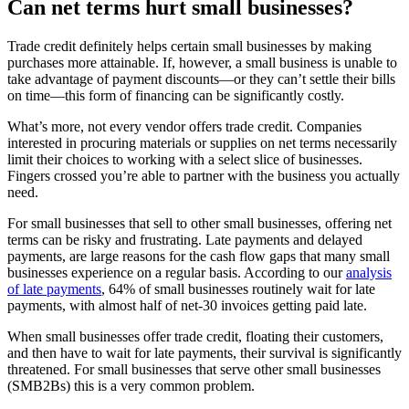
Can net terms hurt small businesses?
Trade credit definitely helps certain small businesses by making
purchases more attainable. If, however, a small business is unable to
take advantage of payment discounts—or they can’t settle their bills
on time—this form of financing can be significantly costly.
What’s more, not every vendor offers trade credit. Companies
interested in procuring materials or supplies on net terms necessarily
limit their choices to working with a select slice of businesses.
Fingers crossed you’re able to partner with the business you actually
need.
For small businesses that sell to other small businesses, offering net
terms can be risky and frustrating. Late payments and delayed
payments, are large reasons for the cash flow gaps that many small
businesses experience on a regular basis. According to our
analysis
of late payments
, 64% of small businesses routinely wait for late
payments, with almost half of net-30 invoices getting paid late.
When small businesses offer trade credit, floating their customers,
and then have to wait for late payments, their survival is significantly
threatened. For small businesses that serve other small businesses
(SMB2Bs) this is a very common problem.