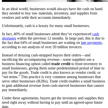
In an ideal world, businesses would always have the cash on hand
they needed to buy raw materials, inventory, and supplies from
vendors and settle their accounts immediately.
Unfortunately, cash is a luxury for many small businesses.
In fact, 40% of small businesses admit they’ve experienced
cash
shortages
within the previous 12 months. In large part, this is due to
the fact that 64% of small businesses are waiting on
late payments
,
according to our analysis of over 20 million invoices.
Instead of denying cash-strapped buyers their orders—and
sacrificing the accompanying revenue—some suppliers use a
business financing option called
trade credit
to front inventory to
small businesses, giving them some predetermined period of time to
pay for the goods. Trade credit is also known as vendor credit, or
“net terms.” This practice is very common among businesses that
serve other businesses (B2Bs). Trade credit enables a small business
to gain additional revenue from cash-starved businesses that cannot
pay immediately.
Under these agreements, buyers get the inventory and supplies they
need right away without having to pay until an agreed-upon future
date.