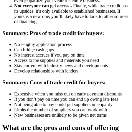
even jeopardize your vendor’s entire business.
Not everyone can get access -
Finally, while trade credit has
its upsides, it’s only available to established businesses. If
yours is a new one, you’ll likely have to look to other sources
of financing.
Summary: Pros of trade credit for buyers:
No lengthy application process
Can bridge cash gaps
No interest accrues if you pay on time
Access to the supplies and materials you need
Stay current with industry news and developments
Develop relationships with lenders
Summary: Cons of trade credit for buyers:
Expensive when you miss out on early payment discounts
If you don’t pay on time you can end up owing late fees
Not being able to pay could put suppliers in jeopardy
Limits the number of suppliers you can work with
New businesses are unlikely to be given net terms
What are the pros and cons of offering