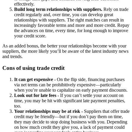
effectively.
Build long term relationships with suppliers.
Rely on trade
credit regularly and, over time, you can develop great
relationships with suppliers. The right matches can result in
increasingly favorable terms and more and more credit. Repay
the advances on time, every time, for long enough to improve
your credit score.
As an added bonus, the better your relationships become with your
suppliers, the more likely you’ll be aware of the latest industry news
and trends.
Cons of using trade credit
It can get expensive -
On the flip side, financing purchases
via net terms can be prohibitively expensive—particularly
when you’re unable to capitalize on early payment discounts.
Look out for late fees -
If you can’t settle your account on
time, you may be hit with significant late payment penalties,
too.
Your relationships may be at risk -
Suppliers that offer trade
credit may be friendly—but if you don’t pay them on time,
they may decide to stop doing business with you. Depending
on how much credit they give you, a lack of payment could