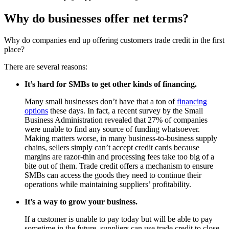
Why do businesses offer net terms?
Why do companies end up offering customers trade credit in the first
place?
There are several reasons:
It’s hard for SMBs to get other kinds of financing.
Many small businesses don’t have that a ton of
financing
options
these days. In fact, a recent survey by the Small
Business Administration revealed that 27% of companies
were unable to find any source of funding whatsoever.
Making matters worse, in many business-to-business supply
chains, sellers simply can’t accept credit cards because
margins are razor-thin and processing fees take too big of a
bite out of them. Trade credit offers a mechanism to ensure
SMBs can access the goods they need to continue their
operations while maintaining suppliers’ profitability.
It’s a way to grow your business.
If a customer is unable to pay today but will be able to pay
sometime in the future, suppliers can use trade credit to close