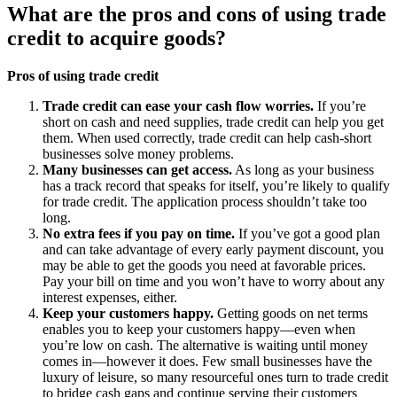
What are the pros and cons of using trade
credit to acquire goods?
Pros of using trade credit
Trade credit can ease your cash flow worries.
If you’re
short on cash and need supplies, trade credit can help you get
them. When used correctly, trade credit can help cash-short
businesses solve money problems.
Many businesses can get access.
As long as your business
has a track record that speaks for itself, you’re likely to qualify
for trade credit. The application process shouldn’t take too
long.
No extra fees if you pay on time.
If you’ve got a good plan
and can take advantage of every early payment discount, you
may be able to get the goods you need at favorable prices.
Pay your bill on time and you won’t have to worry about any
interest expenses, either.
Keep your customers happy.
Getting goods on net terms
enables you to keep your customers happy—even when
you’re low on cash. The alternative is waiting until money
comes in—however it does. Few small businesses have the
luxury of leisure, so many resourceful ones turn to trade credit
to bridge cash gaps and continue serving their customers