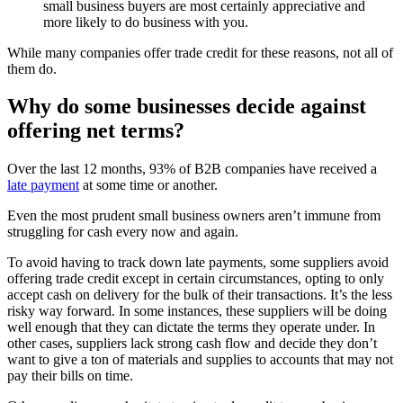
small business buyers are most certainly appreciative and
more likely to do business with you.
While many companies offer trade credit for these reasons, not all of
them do.
Why do some businesses decide against
offering net terms?
Over the last 12 months, 93% of B2B companies have received a
late payment
at some time or another.
Even the most prudent small business owners aren’t immune from
struggling for cash every now and again.
To avoid having to track down late payments, some suppliers avoid
offering trade credit except in certain circumstances, opting to only
accept cash on delivery for the bulk of their transactions. It’s the less
risky way forward. In some instances, these suppliers will be doing
well enough that they can dictate the terms they operate under. In
other cases, suppliers lack strong cash flow and decide they don’t
want to give a ton of materials and supplies to accounts that may not
pay their bills on time.