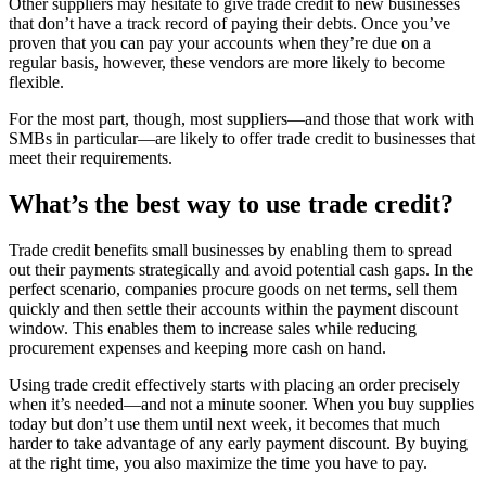
Other suppliers may hesitate to give trade credit to new businesses
that don’t have a track record of paying their debts. Once you’ve
proven that you can pay your accounts when they’re due on a
regular basis, however, these vendors are more likely to become
flexible.
For the most part, though, most suppliers—and those that work with
SMBs in particular—are likely to offer trade credit to businesses that
meet their requirements.
What’s the best way to use trade credit?
Trade credit benefits small businesses by enabling them to spread
out their payments strategically and avoid potential cash gaps. In the
perfect scenario, companies procure goods on net terms, sell them
quickly and then settle their accounts within the payment discount
window. This enables them to increase sales while reducing
procurement expenses and keeping more cash on hand.
Using trade credit effectively starts with placing an order precisely
when it’s needed—and not a minute sooner. When you buy supplies
today but don’t use them until next week, it becomes that much
harder to take advantage of any early payment discount. By buying
at the right time, you also maximize the time you have to pay.