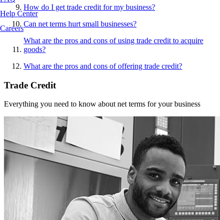
How do I get trade credit for my business?
Help Center
Can net terms hurt small businesses?
Careers
What are the pros and cons of using trade credit to acquire
goods?
What are the pros and cons of offering trade credit?
Trade Credit
Everything you need to know about net terms for your business