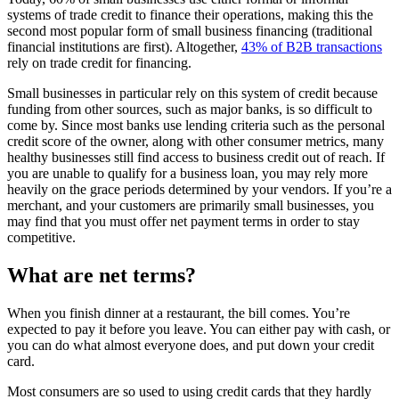
systems of trade credit to finance their operations, making this the
second most popular form of small business financing (traditional
financial institutions are first). Altogether,
43% of B2B transactions
rely on trade credit for financing.
Small businesses in particular rely on this system of credit because
funding from other sources, such as major banks, is so difficult to
come by. Since most banks use lending criteria such as the personal
credit score of the owner, along with other consumer metrics, many
healthy businesses still find access to business credit out of reach. If
you are unable to qualify for a business loan, you may rely more
heavily on the grace periods determined by your vendors. If you’re a
merchant, and your customers are primarily small businesses, you
may find that you must offer net payment terms in order to stay
competitive.
What are net terms?
When you finish dinner at a restaurant, the bill comes. You’re
expected to pay it before you leave. You can either pay with cash, or
you can do what almost everyone does, and put down your credit
card.
Most consumers are so used to using credit cards that they hardly