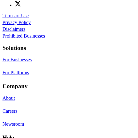
Terms of Use
Privacy Policy
Disclaimers
Prohibited Businesses
Solutions
For Businesses
For Platforms
Company
About
Careers
Newsroom
Help