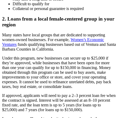
Difficult to qualify for
Collateral or personal guarantee is required
2. Loans from a local female-centered group in your
region
Many states have local groups that are dedicated to supporting
women-owned businesses. For example,
Women’s Economic
Ventures
funds qualifying businesses based out of Ventura and Santa
Barbara Counties in California.
Under this program, new businesses can secure up to $25,000 if
they’re approved, while businesses that have been open for more
than one year can qualify for up to $150,000 in financing. Money
obtained through this program can be used to buy assets, make
improvements to your office or store, and cover your operating
expenses. It cannot be used to refinance unrelated debts, pay back
taxes, buy real estate, or consolidate loans.
If approved, applicants will need to pay a 2–3 percent loan fee when
the contract is signed. Interest will be assessed at an 8–10 percent
fixed rate, and the loan term is up to 5 years (for loans up to
$25,000) and 7 years (for loans up to $150,000).