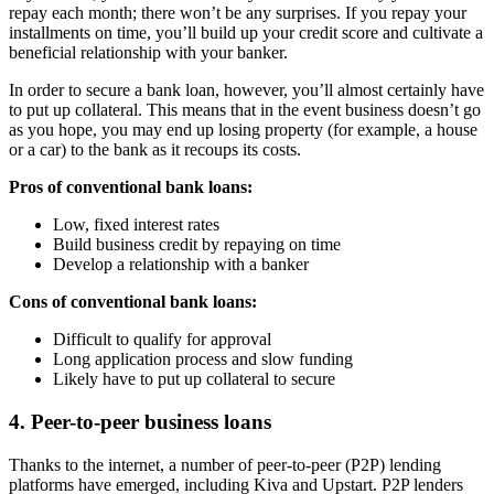
repay each month; there won’t be any surprises. If you repay your
installments on time, you’ll build up your credit score and cultivate a
beneficial relationship with your banker.
In order to secure a bank loan, however, you’ll almost certainly have
to put up collateral. This means that in the event business doesn’t go
as you hope, you may end up losing property (for example, a house
or a car) to the bank as it recoups its costs.
Pros of conventional bank loans:
Low, fixed interest rates
Build business credit by repaying on time
Develop a relationship with a banker
Cons of conventional bank loans:
Difficult to qualify for approval
Long application process and slow funding
Likely have to put up collateral to secure
4. Peer-to-peer business loans
Thanks to the internet, a number of peer-to-peer (P2P) lending
platforms have emerged, including Kiva and Upstart. P2P lenders