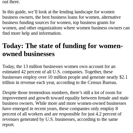
out there.
In this guide, we’ll look at the lending landscape for women
business owners, the best business loans for women, alternative
business funding sources for women, top business grants for
women, and other organizations where women business owners can
find more help and information.
Today: The state of funding for women-
owned businesses
Today, the 13 million businesses women own account for an
estimated 42 percent of all U.S. companies. Together, these
businesses employ over 10 million people and generate nearly $2.1
trillion in revenue each year, according to the Census Bureau.
Despite those tremendous numbers, there’s still a lot of room for
improvement and growth toward equality between female and male
business owners. While more and more women-owned businesses
have emerged in recent years, these companies only employ 8
percent of all workers and are responsible for just 4.2 percent of
revenues generated by U.S. businesses, according to the same
report.