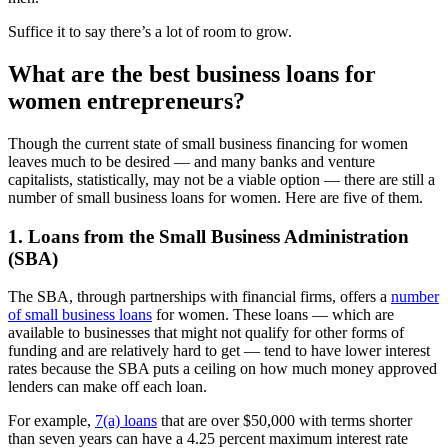
Suffice it to say there’s a lot of room to grow.
What are the best business loans for
women entrepreneurs?
Though the current state of small business financing for women
leaves much to be desired — and many banks and venture
capitalists, statistically, may not be a viable option — there are still a
number of small business loans for women. Here are five of them.
1. Loans from the Small Business Administration
(SBA)
The SBA, through partnerships with financial firms, offers a
number
of small business loans
for women. These loans — which are
available to businesses that might not qualify for other forms of
funding and are relatively hard to get — tend to have lower interest
rates because the SBA puts a ceiling on how much money approved
lenders can make off each loan.
For example,
7(a) loans
that are over $50,000 with terms shorter
than seven years can have a 4.25 percent maximum interest rate