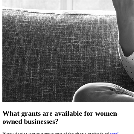
What grants are available for women-
owned businesses?