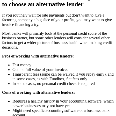
to choose an alternative lender
If you routinely wait for late payments but don’t want to give a
factoring company a big slice of your profits, you may want to give
invoice financing a try.
Most banks will primarily look at the personal credit score of the
business owner, but some other lenders will consider several other
factors to get a wider picture of business health when making credit
decisions.
Pros of working with alternative lenders:
Fast money
Get the full value of your invoices
Transparent fees (some can be waived if you repay early), and
in some cases, as with Fundbox, flat fees only
In some cases, no personal credit check is required
Cons of working with alternative lenders:
Requires a healthy history in your accounting software, which
newer businesses may not have yet
Might need specific accounting software or a business bank
account