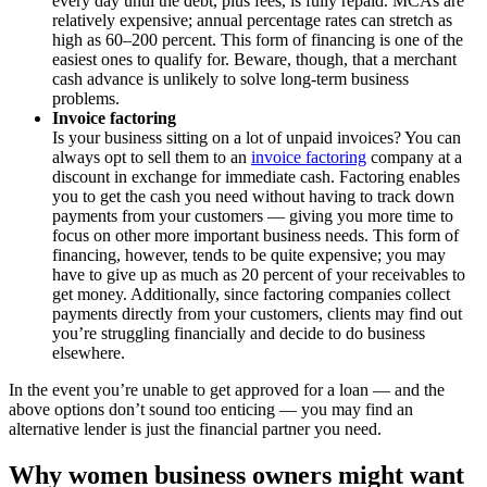
every day until the debt, plus fees, is fully repaid. MCAs are
relatively expensive; annual percentage rates can stretch as
high as 60–200 percent. This form of financing is one of the
easiest ones to qualify for. Beware, though, that a merchant
cash advance is unlikely to solve long-term business
problems.
Invoice factoring
Is your business sitting on a lot of unpaid invoices? You can
always opt to sell them to an
invoice factoring
company at a
discount in exchange for immediate cash. Factoring enables
you to get the cash you need without having to track down
payments from your customers — giving you more time to
focus on other more important business needs. This form of
financing, however, tends to be quite expensive; you may
have to give up as much as 20 percent of your receivables to
get money. Additionally, since factoring companies collect
payments directly from your customers, clients may find out
you’re struggling financially and decide to do business
elsewhere.
In the event you’re unable to get approved for a loan — and the
above options don’t sound too enticing — you may find an
alternative lender is just the financial partner you need.
Why women business owners might want