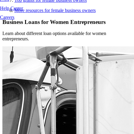
Top grants for female business owners
Help Center
More resources for female business owners
Careers
Business Loans for Women Entrepreneurs
Learn about different loan options available for women
entrepreneurs.