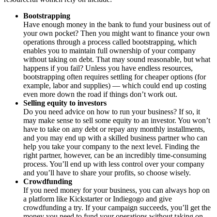
Bootstrapping
Have enough money in the bank to fund your business out of
your own pocket? Then you might want to finance your own
operations through a process called bootstrapping, which
enables you to maintain full ownership of your company
without taking on debt. That may sound reasonable, but what
happens if you fail? Unless you have endless resources,
bootstrapping often requires settling for cheaper options (for
example, labor and supplies) — which could end up costing
even more down the road if things don’t work out.
Selling equity to investors
Do you need advice on how to run your business? If so, it
may make sense to sell some equity to an investor. You won’t
have to take on any debt or repay any monthly installments,
and you may end up with a skilled business partner who can
help you take your company to the next level. Finding the
right partner, however, can be an incredibly time-consuming
process. You’ll end up with less control over your company
and you’ll have to share your profits, so choose wisely.
Crowdfunding
If you need money for your business, you can always hop on
a platform like Kickstarter or Indiegogo and give
crowdfunding a try. If your campaign succeeds, you’ll get the
money you need to fund your operations without taking on