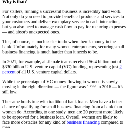
Why is that?
For starters, running a successful business is incredibly hard work.
Not only do you need to provide beneficial products and services to
your customers and deliver exemplary service in each interaction,
but you also need to manage cash flow to pay for recurring expenses
— and absorb unexpected ones.
This, of course, is much easier to do when there’s money in the
bank. Unfortunately for many women entrepreneurs, securing small
business financing is much harder than it needs to be.
In 2021, for example, all-female teams received $6.4 billion out of
$330 billion U.S. venture capital (VC) funding, representing just
2
percent
of all U.S. venture capital dollars.
While the percentage of VC money flowing to women is slowly
moving in the right direction — the figure was 1.9% in 2016 — it’s
still low.
The same holds true with traditional bank loans. Men have a better
chance of qualifying for small business financing from a bank than
women do. According to one study, men are 20 percent more likely
to be approved for a business loan. Overall, women are likely to
face more obstacles for any kind of
business financing
compared to
men.