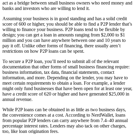
act as a bridge between small business owners who need money and
banks and investors who are willing to lend it.
Assuming your business is in good standing and has a solid credit
score of 600 or higher, you should be able to find a P2P lender that’s
willing to finance your business. P2P loans tend to be flexible by
design; you can get a loan in amounts ranging from $2,000 to $1
million and you can have anywhere between one and 10 years to
pay it off. Unlike other forms of financing, there usually aren’t
restrictions on how P2P loans can be spent.
To secure a P2P loan, you’ll need to submit all of the relevant
documentation that other forms of small business financing require:
business information, tax data, financial statements, contact
information, and more. Depending on the lender, you may have to
meet certain requirements to obtain a loan. For example, a lender
might only fund businesses that have been open for at least one year,
have a credit score of 620 or higher and have generated $25,000 in
annual revenue.
While P2P loans can be obtained in as little as two business days,
the convenience comes at a cost. According to NerdWallet, loans
from popular P2P lenders can carry anywhere from 7.4–40 annual
percentage interest rates. Lenders may also tack on other charges,
too, like loan origination fees.