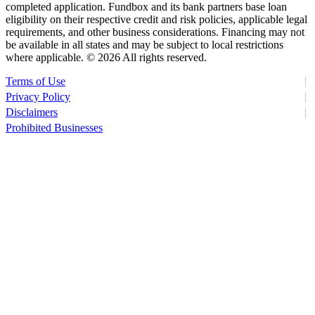
completed application. Fundbox and its bank partners base loan
eligibility on their respective credit and risk policies, applicable legal
requirements, and other business considerations. Financing may not
be available in all states and may be subject to local restrictions
where applicable. ©
2026 All rights reserved.
Terms of Use
Privacy Policy
Disclaimers
Prohibited Businesses