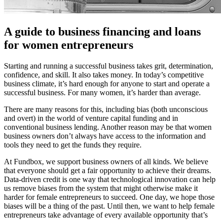
A guide to business financing and loans
for women entrepreneurs
Starting and running a successful business takes grit, determination,
confidence, and skill. It also takes money. In today’s competitive
business climate, it’s hard enough for anyone to start and operate a
successful business. For many women, it’s harder than average.
There are many reasons for this, including bias (both unconscious
and overt) in the world of venture capital funding and in
conventional business lending. Another reason may be that women
business owners don’t always have access to the information and
tools they need to get the funds they require.
At Fundbox, we support business owners of all kinds. We believe
that everyone should get a fair opportunity to achieve their dreams.
Data-driven credit is one way that technological innovation can help
us remove biases from the system that might otherwise make it
harder for female entrepreneurs to succeed. One day, we hope those
biases will be a thing of the past. Until then, we want to help female
entrepreneurs take advantage of every available opportunity that’s