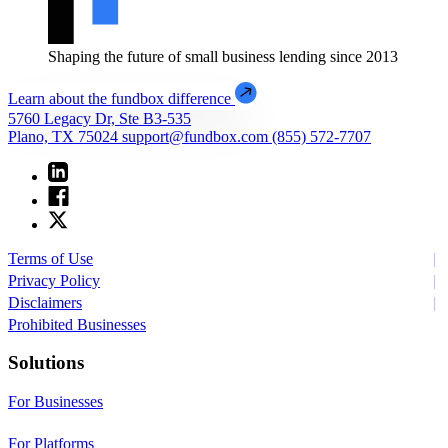
Shaping the future of small business lending since 2013
Learn about the fundbox difference
5760 Legacy Dr, Ste B3-535
Plano, TX 75024
support@fundbox.com
(855) 572-7707
Terms of Use
Privacy Policy
Disclaimers
Prohibited Businesses
Solutions
For Businesses
For Platforms