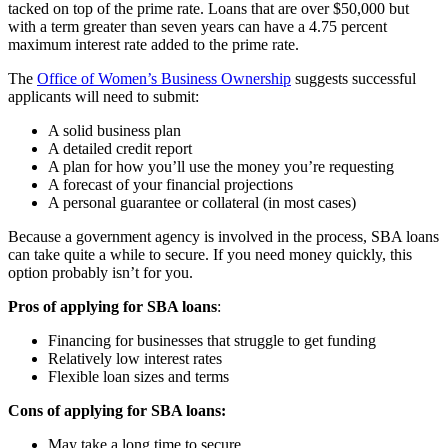
tacked on top of the prime rate. Loans that are over $50,000 but
with a term greater than seven years can have a 4.75 percent
maximum interest rate added to the prime rate.
The
Office of Women’s Business Ownership
suggests successful
applicants will need to submit:
A solid business plan
A detailed credit report
A plan for how you’ll use the money you’re requesting
A forecast of your financial projections
A personal guarantee or collateral (in most cases)
Because a government agency is involved in the process, SBA loans
can take quite a while to secure. If you need money quickly, this
option probably isn’t for you.
Pros of applying for SBA loans
:
Financing for businesses that struggle to get funding
Relatively low interest rates
Flexible loan sizes and terms
Cons of applying for SBA loans:
May take a long time to secure