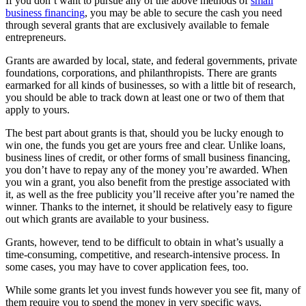
If you don’t want to pursue any of the above methods of
small
business financing
, you may be able to secure the cash you need
through several grants that are exclusively available to female
entrepreneurs.
Grants are awarded by local, state, and federal governments, private
foundations, corporations, and philanthropists. There are grants
earmarked for all kinds of businesses, so with a little bit of research,
you should be able to track down at least one or two of them that
apply to yours.
The best part about grants is that, should you be lucky enough to
win one, the funds you get are yours free and clear. Unlike loans,
business lines of credit, or other forms of small business financing,
you don’t have to repay any of the money you’re awarded. When
you win a grant, you also benefit from the prestige associated with
it, as well as the free publicity you’ll receive after you’re named the
winner. Thanks to the internet, it should be relatively easy to figure
out which grants are available to your business.
Grants, however, tend to be difficult to obtain in what’s usually a
time-consuming, competitive, and research-intensive process. In
some cases, you may have to cover application fees, too.
While some grants let you invest funds however you see fit, many of
them require you to spend the money in very specific ways.