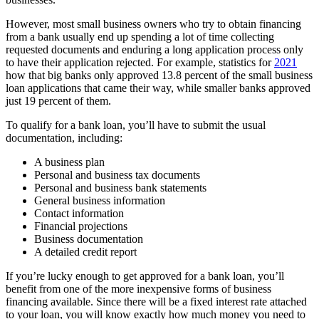
However, most small business owners who try to obtain financing
from a bank usually end up spending a lot of time collecting
requested documents and enduring a long application process only
to have their application rejected. For example, statistics for
2021
how that big banks only approved 13.8 percent of the small business
loan applications that came their way, while smaller banks approved
just 19 percent of them.
To qualify for a bank loan, you’ll have to submit the usual
documentation, including:
A business plan
Personal and business tax documents
Personal and business bank statements
General business information
Contact information
Financial projections
Business documentation
A detailed credit report
If you’re lucky enough to get approved for a bank loan, you’ll
benefit from one of the more inexpensive forms of business
financing available. Since there will be a fixed interest rate attached
to your loan, you will know exactly how much money you need to