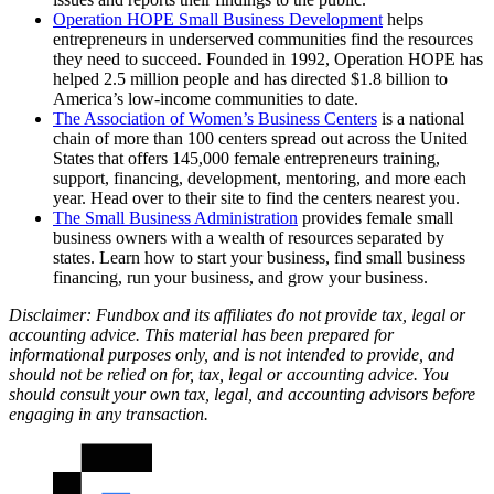
Operation HOPE Small Business Development
helps
entrepreneurs in underserved communities find the resources
they need to succeed. Founded in 1992, Operation HOPE has
helped 2.5 million people and has directed $1.8 billion to
America’s low-income communities to date.
The Association of Women’s Business Centers
is a national
chain of more than 100 centers spread out across the United
States that offers 145,000 female entrepreneurs training,
support, financing, development, mentoring, and more each
year. Head over to their site to find the centers nearest you.
The Small Business Administration
provides female small
business owners with a wealth of resources separated by
states. Learn how to start your business, find small business
financing, run your business, and grow your business.
Disclaimer: Fundbox and its affiliates do not provide tax, legal or
accounting advice. This material has been prepared for
informational purposes only, and is not intended to provide, and
should not be relied on for, tax, legal or accounting advice. You
should consult your own tax, legal, and accounting advisors before
engaging in any transaction.