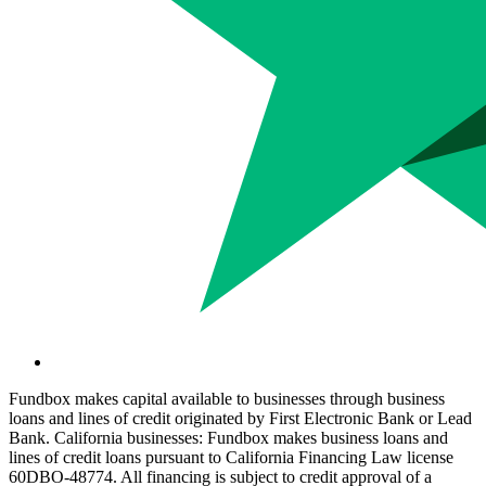
Fundbox makes capital available to businesses through business
loans and lines of credit originated by First Electronic Bank or Lead
Bank. California businesses: Fundbox makes business loans and
lines of credit loans pursuant to California Financing Law license
60DBO-48774. All financing is subject to credit approval of a