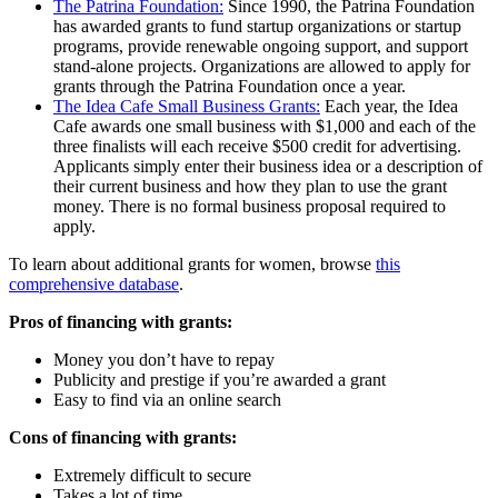
The Patrina Foundation:
Since 1990, the Patrina Foundation
has awarded grants to fund startup organizations or startup
programs, provide renewable ongoing support, and support
stand-alone projects. Organizations are allowed to apply for
grants through the Patrina Foundation once a year.
The Idea Cafe Small Business Grants:
Each year, the Idea
Cafe awards one small business with $1,000 and each of the
three finalists will each receive $500 credit for advertising.
Applicants simply enter their business idea or a description of
their current business and how they plan to use the grant
money. There is no formal business proposal required to
apply.
To learn about additional grants for women, browse
this
comprehensive database
.
Pros of financing with grants:
Money you don’t have to repay
Publicity and prestige if you’re awarded a grant
Easy to find via an online search
Cons of financing with grants:
Extremely difficult to secure
Takes a lot of time