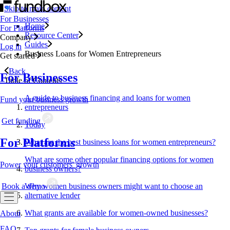
Skip to main content
For Businesses
Home
For Platforms
Resource Center
Company
Guides
Log in
Business Loans for Women Entrepreneurs
Get started
Back
For Businesses
Table of Contents
A guide to business financing and loans for women
Fund your business growth
entrepreneurs
Get funding
Today
For Platforms
What are the best business loans for women entrepreneurs?
What are some other popular financing options for women
Power your customers' growth
business owners?
Book a demo
Why women business owners might want to choose an
alternative lender
What grants are available for women-owned businesses?
About
FAQ