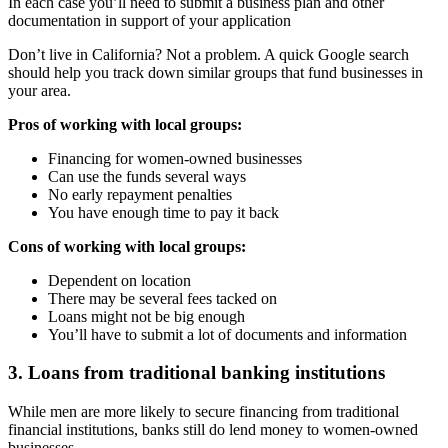
In each case you’ll need to submit a business plan and other
documentation in support of your application
Don’t live in California? Not a problem. A quick Google search
should help you track down similar groups that fund businesses in
your area.
Pros of working with local groups:
Financing for women-owned businesses
Can use the funds several ways
No early repayment penalties
You have enough time to pay it back
Cons of working with local groups:
Dependent on location
There may be several fees tacked on
Loans might not be big enough
You’ll have to submit a lot of documents and information
3. Loans from traditional banking institutions
While men are more likely to secure financing from traditional
financial institutions, banks still do lend money to women-owned
businesses.