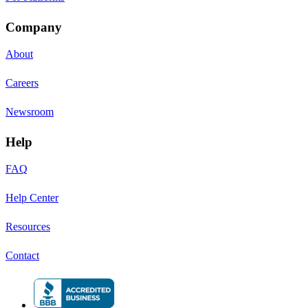
Company
About
Careers
Newsroom
Help
FAQ
Help Center
Resources
Contact