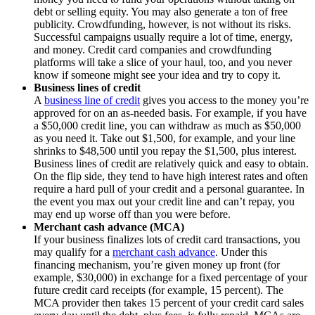
debt or selling equity. You may also generate a ton of free
publicity. Crowdfunding, however, is not without its risks.
Successful campaigns usually require a lot of time, energy,
and money. Credit card companies and crowdfunding
platforms will take a slice of your haul, too, and you never
know if someone might see your idea and try to copy it.
Business lines of credit
A
business line of credit
gives you access to the money you’re
approved for on an as-needed basis. For example, if you have
a $50,000 credit line, you can withdraw as much as $50,000
as you need it. Take out $1,500, for example, and your line
shrinks to $48,500 until you repay the $1,500, plus interest.
Business lines of credit are relatively quick and easy to obtain.
On the flip side, they tend to have high interest rates and often
require a hard pull of your credit and a personal guarantee. In
the event you max out your credit line and can’t repay, you
may end up worse off than you were before.
Merchant cash advance (MCA)
If your business finalizes lots of credit card transactions, you
may qualify for a
merchant cash advance
. Under this
financing mechanism, you’re given money up front (for
example, $30,000) in exchange for a fixed percentage of your
future credit card receipts (for example, 15 percent). The
MCA provider then takes 15 percent of your credit card sales