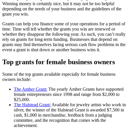
Winning money is certainly nice, but it may not be too helpful
depending on the needs of your business and the guidelines of the
grant you win.
Grants can help you finance some of your operations for a period of
time. Time will tell whether the grants you win are renewed or
whether they disappear the following year. As such, you can’t really
rely on grants for long-term funding. Businesses that depend on
grants may find themselves facing serious cash flow problems in the
event a grant is shut down or another business wins it.
Top grants for female business owners
Some of the top grants available especially for female business
owners include:
The Amber Grant:
The yearly Amber Grants have supported
female entrepreneurs since 1998 and range from $2,000 to
$25,000.
The Halstead Grant:
Available for jewelry artists who work in
silver, the winner of the Halstead Grant is awarded $7,500 in
cash, $1,000 in merchandise, feedback from a judging
committee, and the recognition that comes with the
achievement.