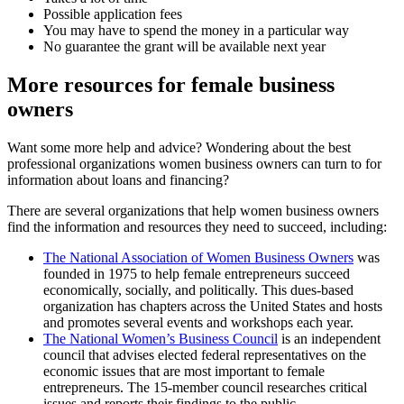
Possible application fees
You may have to spend the money in a particular way
No guarantee the grant will be available next year
More resources for female business
owners
Want some more help and advice? Wondering about the best
professional organizations women business owners can turn to for
information about loans and financing?
There are several organizations that help women business owners
find the information and resources they need to succeed, including:
The National Association of Women Business Owners
was
founded in 1975 to help female entrepreneurs succeed
economically, socially, and politically. This dues-based
organization has chapters across the United States and hosts
and promotes several events and workshops each year.
The National Women’s Business Council
is an independent
council that advises elected federal representatives on the
economic issues that are most important to female
entrepreneurs. The 15-member council researches critical
issues and reports their findings to the public.