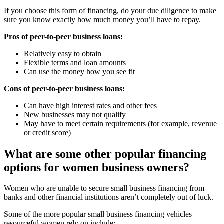
If you choose this form of financing, do your due diligence to make
sure you know exactly how much money you’ll have to repay.
Pros of peer-to-peer business loans:
Relatively easy to obtain
Flexible terms and loan amounts
Can use the money how you see fit
Cons of peer-to-peer business loans:
Can have high interest rates and other fees
New businesses may not qualify
May have to meet certain requirements (for example, revenue
or credit score)
What are some other popular financing
options for women business owners?
Women who are unable to secure small business financing from
banks and other financial institutions aren’t completely out of luck.
Some of the more popular small business financing vehicles
resourceful women rely on include: