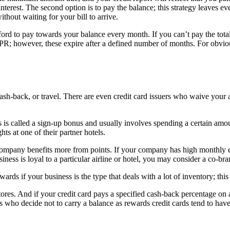
interest. The second option is to pay the balance; this strategy leaves e
hout waiting for your bill to arrive.
rd to pay towards your balance every month. If you can’t pay the tot
PR; however, these expire after a defined number of months. For obvio
cash-back, or travel. There are even credit card issuers who waive your a
this is called a sign-up bonus and usually involves spending a certain a
hts at one of their partner hotels.
ompany benefits more from points. If your company has high monthly exp
iness is loyal to a particular airline or hotel, you may consider a co-br
ds if your business is the type that deals with a lot of inventory; this i
ores. And if your credit card pays a specified cash-back percentage on 
es who decide not to carry a balance as rewards credit cards tend to ha