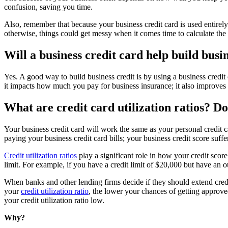
confusion, saving you time.
Also, remember that because your business credit card is used entirely 
otherwise, things could get messy when it comes time to calculate the 
Will a business credit card help build busi
Yes. A good way to build business credit is by using a business credit
it impacts how much you pay for business insurance; it also improves yo
What are credit card utilization ratios? Do
Your business credit card will work the same as your personal credit 
paying your business credit card bills; your business credit score suff
Credit utilization ratios
play a significant role in how your credit scor
limit. For example, if you have a credit limit of $20,000 but have an o
When banks and other lending firms decide if they should extend credit t
your
credit utilization ratio
, the lower your chances of getting approve
your credit utilization ratio low.
Why?