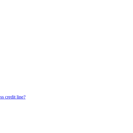
ss credit line?