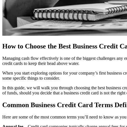
How to Choose the Best Business Credit C
Managing cash flow effectively is one of the biggest challenges any en
credit cards to keep their head above water.
When you start exploring options for your company’s first business cre
some specific things to consider.
In this guide, we will walk you through choosing the best business cred
of funds, should you decide that a business credit card is not the right
Common Business Credit Card Terms Def
Here are some of the most common terms you’ll need to know as you 
Annual fee
– Credit card companies typically charge annual fees for e