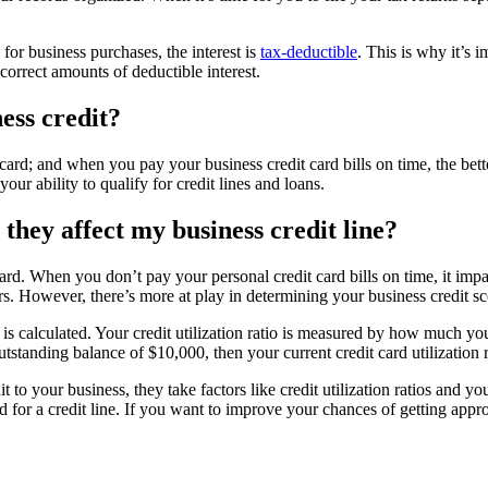
for business purchases, the interest is
tax-deductible
. This is why it’s 
correct amounts of deductible interest.
ness credit?
 card; and when you pay your business credit card bills on time, the bett
ur ability to qualify for credit lines and loans.
 they affect my business credit line?
card. When you don’t pay your personal credit card bills on time, it im
ers. However, there’s more at play in determining your business credit sc
e is calculated. Your credit utilization ratio is measured by how much yo
utstanding balance of $10,000, then your current credit card utilization 
o your business, they take factors like credit utilization ratios and you
d for a credit line. If you want to improve your chances of getting app