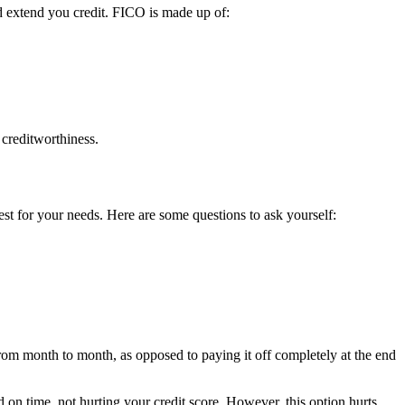
d extend you credit. FICO is made up of:
 creditworthiness.
est for your needs. Here are some questions to ask yourself:
rom month to month, as opposed to paying it off completely at the end
 on time, not hurting your credit score. However, this option hurts