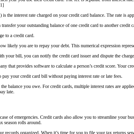
[1]
is the interest rate charged on your credit card balance. The rate is a
 transfer your outstanding balance of one credit card to another credit c
e to a credit card.
 how likely you are to repay your debt. This numerical expression represe
th your bill, you can notify the credit card issuer and dispute the char
mpany that provides software to calculate a person’s credit score. Your cr
pay your credit card bill without paying interest rate or late fees.
o the balance you owe. For credit cards, multiple interest rates are appli
ay late.
 case of emergencies. Credit cards also allow you to streamline your b
x season rolls around.
records organized. When it’s time for you to file your tax returns sepa