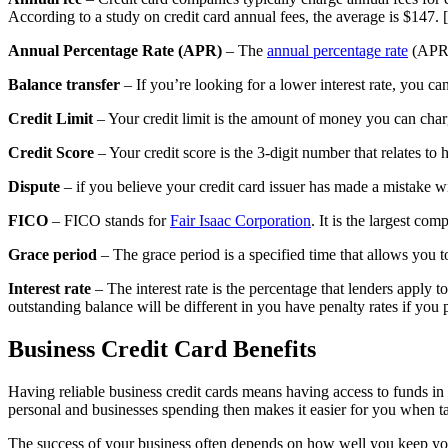
According to a study on credit card annual fees, the average is $147. 
Annual Percentage Rate (APR)
– The
annual percentage rate
(APR) 
Balance transfer
– If you’re looking for a lower interest rate, you can
Credit Limit
– Your credit limit is the amount of money you can charg
Credit Score
– Your credit score is the 3-digit number that relates to
Dispute
– if you believe your credit card issuer has made a mistake wi
FICO
– FICO stands for
Fair Isaac Corporation
. It is the largest co
Grace period
– The grace period is a specified time that allows you to 
Interest rate
– The interest rate is the percentage that lenders apply t
outstanding balance will be different in you have penalty rates if you p
Business Credit Card Benefits
Having reliable business credit cards means having access to funds in
personal and businesses spending then makes it easier for you when ta
The success of your business often depends on how well you keep your 