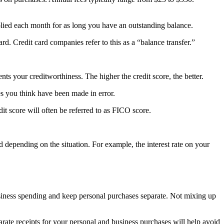
pplied each month for as long you have an outstanding balance.
ard. Credit card companies refer to this as a “balance transfer.”
nts your creditworthiness. The higher the credit score, the better.
ges you think have been made in error.
edit score will often be referred to as FICO score.
ed depending on the situation. For example, the interest rate on your
usiness spending and keep personal purchases separate. Not mixing up
rate receipts for your personal and business purchases will help avoid