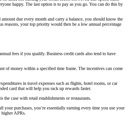
veryone happy. The last option is to pay as you go. You can do this by
al amount due every month and carry a balance, you should know the
us reasons, your top priority would then be a low annual percentage
nnual fees if you qualify. Business credit cards also tend to have
mount of money within a specified time frame. The incentives can come
enditures in travel expenses such as flights, hotel rooms, or car
anded card that will help you rack up rewards faster.
s the case with retail establishments or restaurants.
all your purchases, you’re essentially earning every time you use your
ve higher APRs.