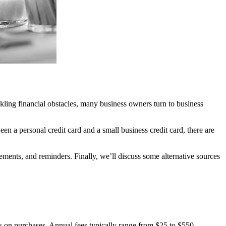
ckling financial obstacles, many business owners turn to business
en a personal credit card and a small business credit card, there are
rements, and reminders. Finally, we’ll discuss some alternative sources
tes on purchases. Annual fees typically range from $25 to $550.