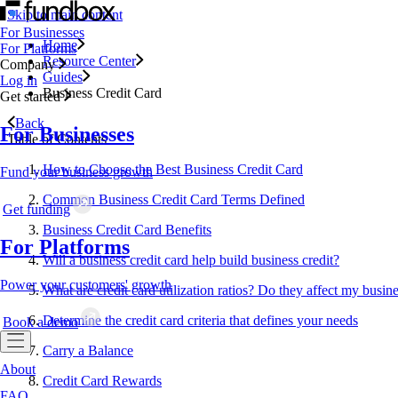
Skip to main content
For Businesses
Home
For Platforms
Resource Center
Company
Guides
Log in
Business Credit Card
Get started
Back
For Businesses
Table of Contents
How to Choose the Best Business Credit Card
Fund your business growth
Common Business Credit Card Terms Defined
Get funding
Business Credit Card Benefits
For Platforms
Will a business credit card help build business credit?
Power your customers' growth
What are credit card utilization ratios? Do they affect my busine
Determine the credit card criteria that defines your needs
Book a demo
Carry a Balance
About
Credit Card Rewards
FAQ