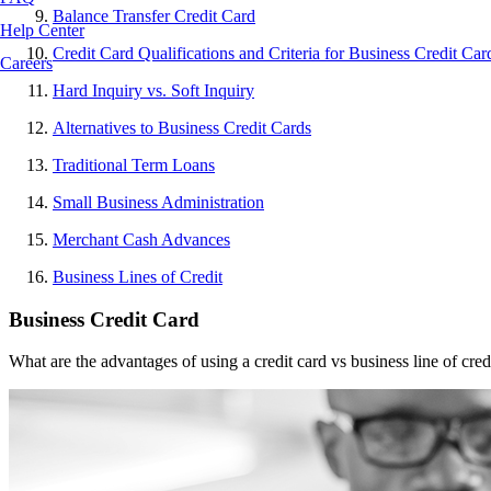
Balance Transfer Credit Card
Help Center
Credit Card Qualifications and Criteria for Business Credit Car
Careers
Hard Inquiry vs. Soft Inquiry
Alternatives to Business Credit Cards
Traditional Term Loans
Small Business Administration
Merchant Cash Advances
Business Lines of Credit
Business Credit Card
What are the advantages of using a credit card vs business line of credi