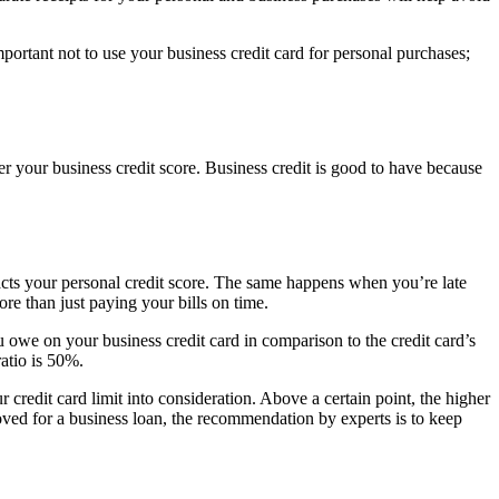
important not to use your business credit card for personal purchases;
er your business credit score. Business credit is good to have because
pacts your personal credit score. The same happens when you’re late
ore than just paying your bills on time.
u owe on your business credit card in comparison to the credit card’s
ratio is 50%.
r credit card limit into consideration. Above a certain point, the higher
roved for a business loan, the recommendation by experts is to keep