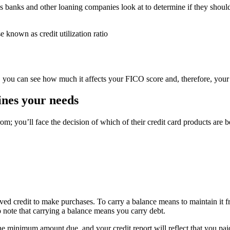
gs banks and other loaning companies look at to determine if they shoul
 known as credit utilization ratio
, you can see how much it affects your FICO score and, therefore, your
ines your needs
m; you’ll face the decision of which of their credit card products are b
ed credit to make purchases. To carry a balance means to maintain it f
o note that carrying a balance means you carry debt.
he minimum amount due, and your credit report will reflect that you paid