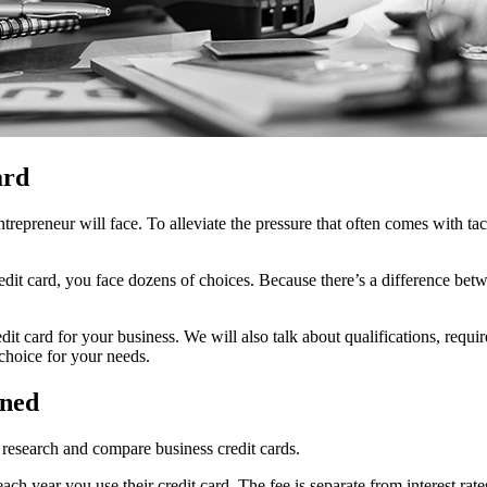
ard
trepreneur will face. To alleviate the pressure that often comes with ta
dit card, you face dozens of choices. Because there’s a difference betwe
it card for your business. We will also talk about qualifications, requi
 choice for your needs.
ined
research and compare business credit cards.
ach year you use their credit card. The fee is separate from interest ra