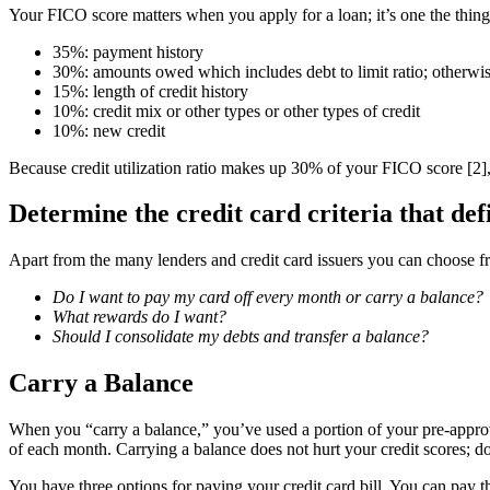
Your FICO score matters when you apply for a loan; it’s one the thin
35%: payment history
30%: amounts owed which includes debt to limit ratio; otherwise
15%: length of credit history
10%: credit mix or other types or other types of credit
10%: new credit
Because credit utilization ratio makes up 30% of your FICO score [2]
Determine the credit card criteria that def
Apart from the many lenders and credit card issuers you can choose fro
Do I want to pay my card off every month or carry a balance?
What rewards do I want?
Should I consolidate my debts and transfer a balance?
Carry a Balance
When you “carry a balance,” you’ve used a portion of your pre-approv
of each month. Carrying a balance does not hurt your credit scores; d
You have three options for paying your credit card bill. You can pay t