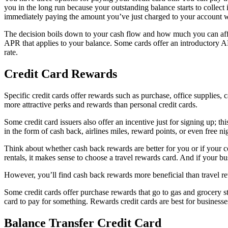
you in the long run because your outstanding balance starts to collect 
immediately paying the amount you’ve just charged to your account wit
The decision boils down to your cash flow and how much you can affo
APR that applies to your balance. Some cards offer an introductory A
rate.
Credit Card Rewards
Specific credit cards offer rewards such as purchase, office supplies, 
more attractive perks and rewards than personal credit cards.
Some credit card issuers also offer an incentive just for signing up; 
in the form of cash back, airlines miles, reward points, or even free nig
Think about whether cash back rewards are better for you or if your c
rentals, it makes sense to choose a travel rewards card. And if your bus
However, you’ll find cash back rewards more beneficial than travel rewar
Some credit cards offer purchase rewards that go to gas and grocery st
card to pay for something. Rewards credit cards are best for business
Balance Transfer Credit Card