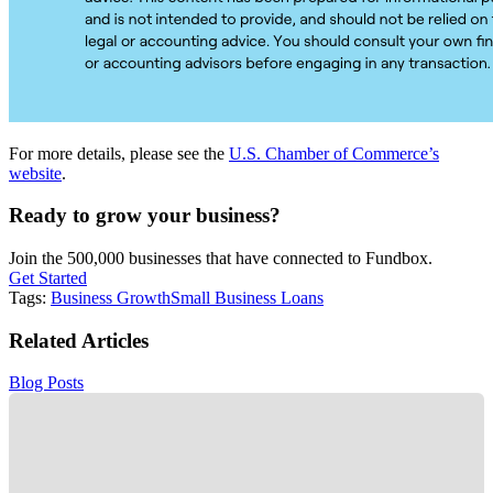
For more details, please see the
U.S. Chamber of Commerce’s
website
.
Ready to grow your business?
Join the 500,000 businesses that have connected to Fundbox.
Get Started
Tags:
Business Growth
Small Business Loans
Related Articles
Blog Posts