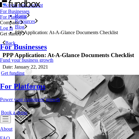
Skip to main content
For Businesses
Home
For Platforms
Resources
Company
Blog
Log in
PPP Application: At-A-Glance Documents Checklist
Get started
Back
For Businesses
PPP Application: At-A-Glance Documents Checklist
Fund your business growth
Date: January 22, 2021
Get funding
For Platforms
Power your customers' growth
Book a demo
About
FAQ