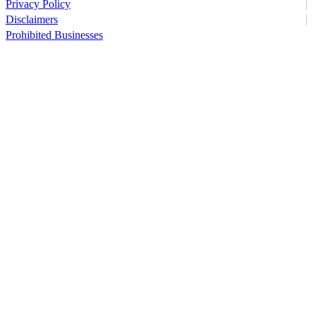
Privacy Policy
Disclaimers
Prohibited Businesses