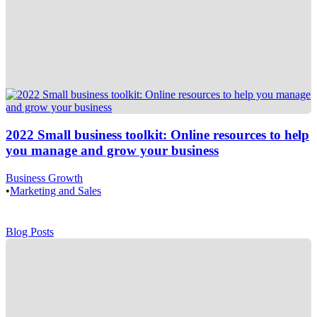
2022 Small business toolkit: Online resources to help
you manage and grow your business
Business Growth
•
Marketing and Sales
Blog Posts