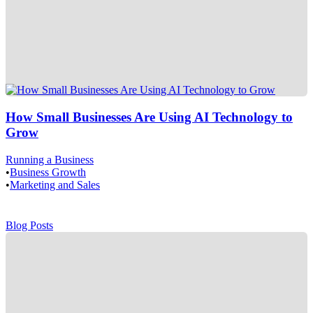
How Small Businesses Are Using AI Technology to
Grow
Running a Business
•
Business Growth
•
Marketing and Sales
Blog Posts