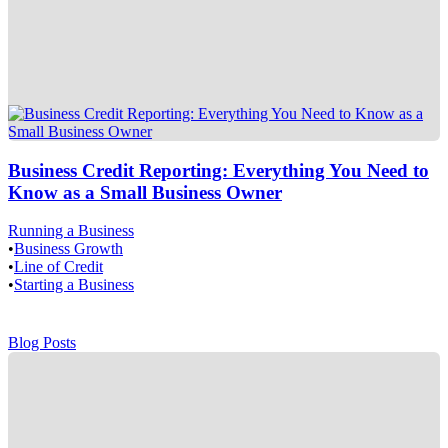
Business Credit Reporting: Everything You Need to
Know as a Small Business Owner
Running a Business
•
Business Growth
•
Line of Credit
•
Starting a Business
Blog Posts