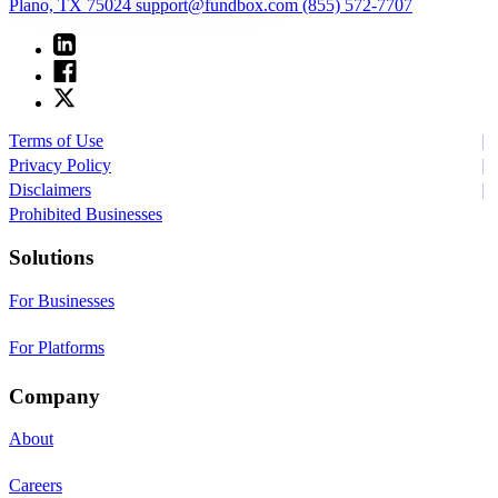
Plano, TX 75024
support@fundbox.com
(855) 572-7707
Terms of Use
Privacy Policy
Disclaimers
Prohibited Businesses
Solutions
For Businesses
For Platforms
Company
About
Careers