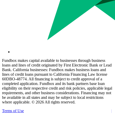
Fundbox makes capital available to businesses through business
loans and lines of credit originated by First Electronic Bank or Lead
Bank. California businesses: Fundbox makes business loans and
lines of credit loans pursuant to California Financing Law license
60DBO-48774. All financing is subject to credit approval of a
completed application. Fundbox and its bank partners base loan
eligibility on their respective credit and risk policies, applicable legal
requirements, and other business considerations. Financing may not
be available in all states and may be subject to local restrictions
where applicable. ©
2026 All rights reserved.
Terms of Use