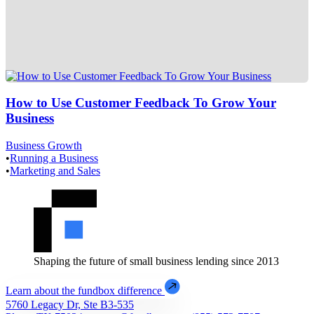
How to Use Customer Feedback To Grow Your
Business
Business Growth
•
Running a Business
•
Marketing and Sales
Shaping the future of small business lending since 2013
Learn about the fundbox difference
5760 Legacy Dr, Ste B3-535