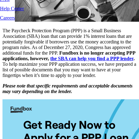
Help Center
Careers
The Paycheck Protection Program (PPP) is a Small Business
Association (SBA) loan that can provide 1% interest loans that are
potentially forgivable if borrowers use the money according to the
program rules. As of December 27, 2020, Congress has approved
additional funds for the PPP.
Fundbox is no longer accepting PPP
applications, however,
the SBA can help you find a PPP lender
.
To help maximize your PPP application success, we have prepared a
list of possible documents that you may want to have at your
fingertips when it’s time to apply to your lender.
Please note that specific requirements and acceptable documents
may vary depending on the lender.