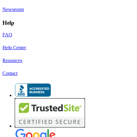
Newsroom
Help
FAQ
Help Center
Resources
Contact