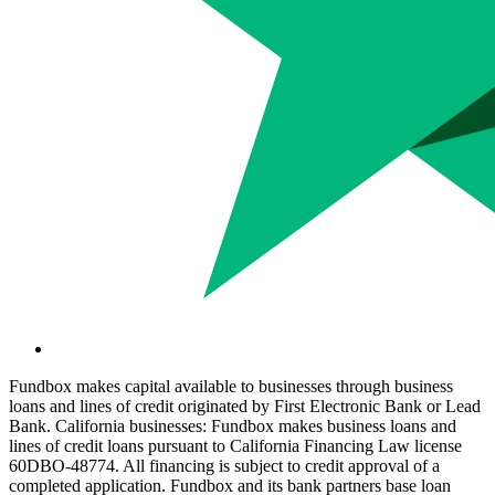
Fundbox makes capital available to businesses through business
loans and lines of credit originated by First Electronic Bank or Lead
Bank. California businesses: Fundbox makes business loans and
lines of credit loans pursuant to California Financing Law license
60DBO-48774. All financing is subject to credit approval of a
completed application. Fundbox and its bank partners base loan