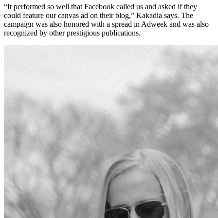
“It performed so well that Facebook called us and asked if they
could feature our canvas ad on their blog,” Kakadia says. The
campaign was also honored with a spread in Adweek and was also
recognized by other prestigious publications.