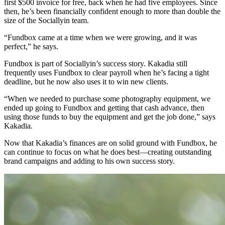
first $500 invoice for free, back when he had five employees. Since
then, he’s been financially confident enough to more than double the
size of the Sociallyin team.
“Fundbox came at a time when we were growing, and it was
perfect,” he says.
Fundbox is part of Sociallyin’s success story. Kakadia still
frequently uses Fundbox to clear payroll when he’s facing a tight
deadline, but he now also uses it to win new clients.
“When we needed to purchase some photography equipment, we
ended up going to Fundbox and getting that cash advance, then
using those funds to buy the equipment and get the job done,” says
Kakadia.
Now that Kakadia’s finances are on solid ground with Fundbox, he
can continue to focus on what he does best—creating outstanding
brand campaigns and adding to his own success story.