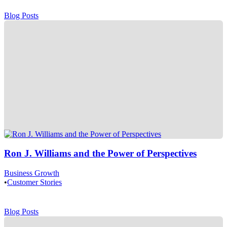
Blog Posts
Ron J. Williams and the Power of Perspectives
Business Growth
•
Customer Stories
Blog Posts