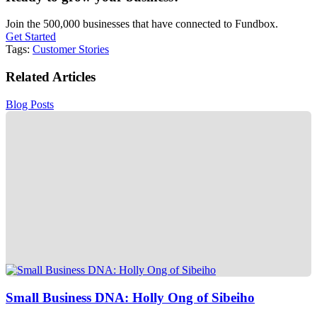
Join the 500,000 businesses that have connected to Fundbox.
Get Started
Tags:
Customer Stories
Related Articles
Blog Posts
Small Business DNA: Holly Ong of Sibeiho