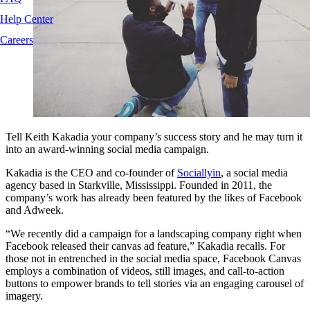
Help Center
Careers
Tell Keith Kakadia your company’s success story and he may turn it
into an award-winning social media campaign.
Kakadia is the CEO and co-founder of
Sociallyin
, a social media
agency based in Starkville, Mississippi. Founded in 2011, the
company’s work has already been featured by the likes of Facebook
and Adweek.
“We recently did a campaign for a landscaping company right when
Facebook released their canvas ad feature,” Kakadia recalls. For
those not in entrenched in the social media space, Facebook Canvas
employs a combination of videos, still images, and call-to-action
buttons to empower brands to tell stories via an engaging carousel of
imagery.