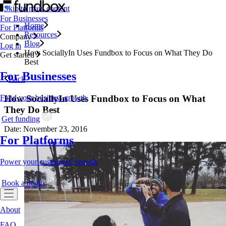
Skip to main content
For Businesses
Home
For Platforms
Resources
Company
Blog
Log in
How SociallyIn Uses Fundbox to Focus on What They Do
Get started
Best
For Businesses
Back
How SociallyIn Uses Fundbox to Focus on What
Fund your business growth
They Do Best
Get funding
Date: November 23, 2016
For Platforms
Power your customers' growth
Book a demo
About
FAQ