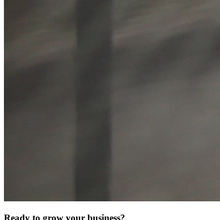
Ready to grow your business?