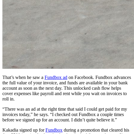
That’s when he saw a
Fundbox ad
on Facebook. Fundbox advances
the full value of your invoice, and funds are available in your bank
account as soon as the next day. This unlocked cash flow helps
cover expenses like payroll and rent while you wait on invoices to
roll in.
“There was an ad at the right time that said I could get paid for my
invoices today,” he says. “I checked out Fundbox a couple times
before we signed up for an account. I didn’t quite believe it.”
Kakadia signed up for
Fundbox
during a promotion that cleared his