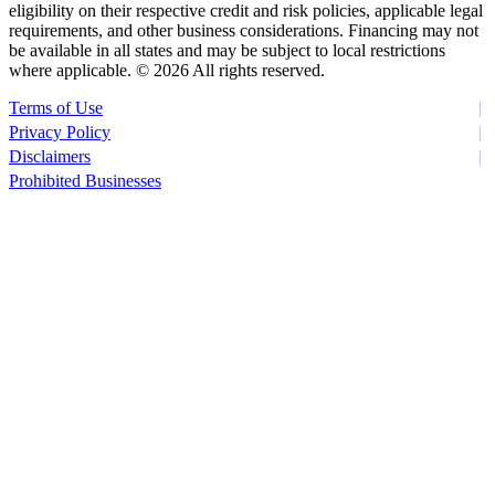
eligibility on their respective credit and risk policies, applicable legal
requirements, and other business considerations. Financing may not
be available in all states and may be subject to local restrictions
where applicable. ©
2026 All rights reserved.
Terms of Use
Privacy Policy
Disclaimers
Prohibited Businesses