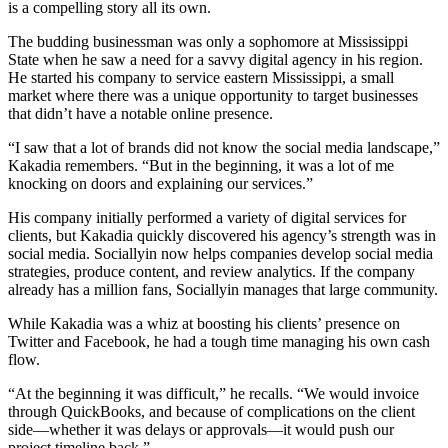
is a compelling story all its own.
The budding businessman was only a sophomore at Mississippi
State when he saw a need for a savvy digital agency in his region.
He started his company to service eastern Mississippi, a small
market where there was a unique opportunity to target businesses
that didn’t have a notable online presence.
“I saw that a lot of brands did not know the social media landscape,”
Kakadia remembers. “But in the beginning, it was a lot of me
knocking on doors and explaining our services.”
His company initially performed a variety of digital services for
clients, but Kakadia quickly discovered his agency’s strength was in
social media. Sociallyin now helps companies develop social media
strategies, produce content, and review analytics. If the company
already has a million fans, Sociallyin manages that large community.
While Kakadia was a whiz at boosting his clients’ presence on
Twitter and Facebook, he had a tough time managing his own cash
flow.
“At the beginning it was difficult,” he recalls. “We would invoice
through QuickBooks, and because of complications on the client
side—whether it was delays or approvals—it would push our
project timeline back.”