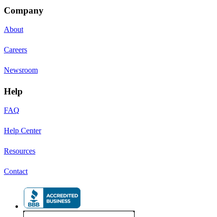
Company
About
Careers
Newsroom
Help
FAQ
Help Center
Resources
Contact