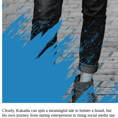
Clearly, Kakadia can spin a meaningful tale to bolster a brand, but
his own journey from startup entrepreneur to rising social media star