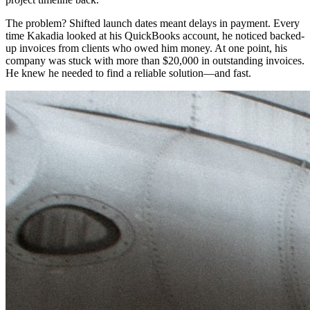
The problem? Shifted launch dates meant delays in payment. Every
time Kakadia looked at his QuickBooks account, he noticed backed-
up invoices from clients who owed him money. At one point, his
company was stuck with more than $20,000 in outstanding invoices.
He knew he needed to find a reliable solution—and fast.