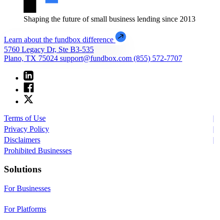
Shaping the future of small business lending since 2013
Learn about the fundbox difference
5760 Legacy Dr, Ste B3-535
Plano, TX 75024
support@fundbox.com
(855) 572-7707
Terms of Use
Privacy Policy
Disclaimers
Prohibited Businesses
Solutions
For Businesses
For Platforms