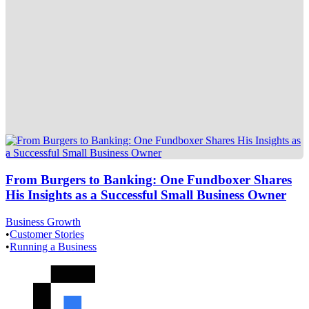
From Burgers to Banking: One Fundboxer Shares
His Insights as a Successful Small Business Owner
Business Growth
•
Customer Stories
•
Running a Business