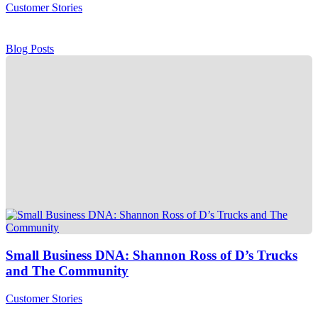
Customer Stories
Blog Posts
Small Business DNA: Shannon Ross of D’s Trucks
and The Community
Customer Stories