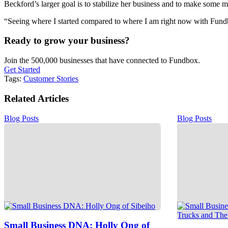
Beckford’s larger goal is to stabilize her business and to make some
“Seeing where I started compared to where I am right now with Fund
Ready to grow your business?
Join the 500,000 businesses that have connected to Fundbox.
Get Started
Tags:
Customer Stories
Related Articles
Blog Posts
Blog Posts
Small Business DNA: Holly Ong of