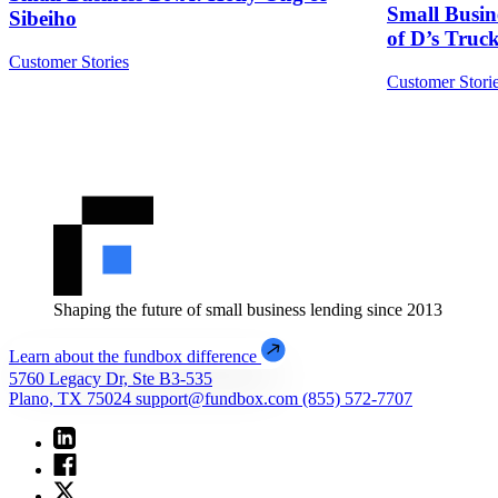
Small Busi
Sibeiho
of D’s Tru
Customer Stories
Customer Stori
Shaping the future of small business lending since 2013
Learn about the fundbox difference
5760 Legacy Dr, Ste B3-535
Plano, TX 75024
support@fundbox.com
(855) 572-7707