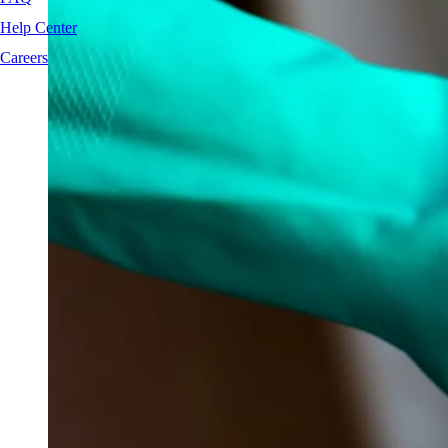
Help Center
Careers