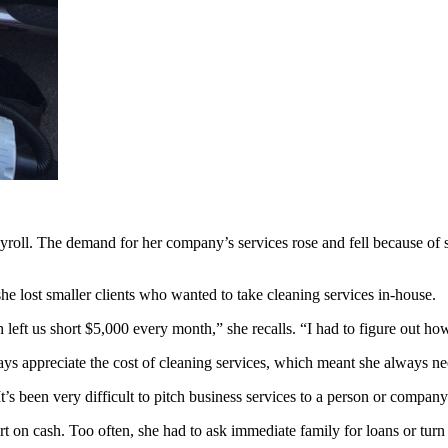
oll. The demand for her company’s services rose and fell because of sea
e lost smaller clients who wanted to take cleaning services in-house.
ch left us short $5,000 every month,” she recalls. “I had to figure out 
ays appreciate the cost of cleaning services, which meant she always n
 “It’s been very difficult to pitch business services to a person or comp
 on cash. Too often, she had to ask immediate family for loans or turn