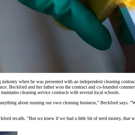
ing industry when he was presented with an independent cleaning contra
 chance. Beckford and her father won the contract and co-founded comm
aintains cleaning service contracts with several local schools.
 anything about running our own cleaning business,” Beckford says. “We
kford recalls. “But we knew if we had a little bit of seed money, tha