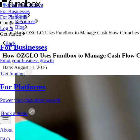
Skip to main content
For Businesses
Home
For Platforms
Resources
Company
Blog
Log in
How OZGLO Uses Fundbox to Manage Cash Flow Crunches
Get started
Back
For Businesses
How OZGLO Uses Fundbox to Manage Cash Flow C
Fund your business growth
Date: August 11, 2016
Get funding
For Platforms
Power your customers' growth
Book a demo
About
FAQ