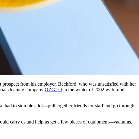
ct prospect from his employer. Beckford, who was unsatisfied with her
ercial cleaning company
OZGLO
in the winter of 2002 with funds
 had to stumble a lot—pull together friends for staff and go through
t would carry us and help us get a few pieces of equipment—vacuums,