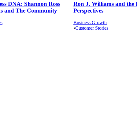
ness DNA: Shannon Ross
Ron J. Williams and the 
cks and The Community
Perspectives
es
Business Growth
•
Customer Stories