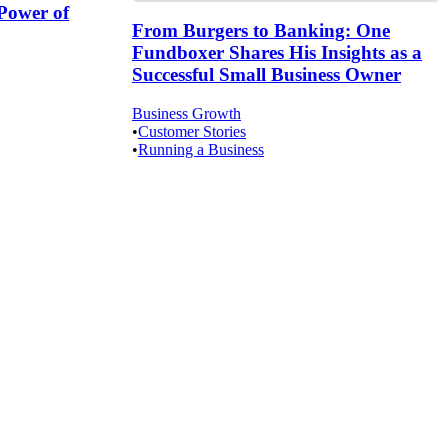
Power of
From Burgers to Banking: One
Fundboxer Shares His Insights as a
Successful Small Business Owner
Business Growth
•
Customer Stories
•
Running a Business