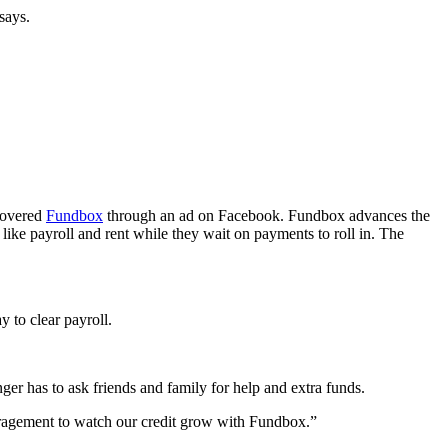
says.
scovered
Fundbox
through an ad on Facebook. Fundbox advances the
like payroll and rent while they wait on payments to roll in. The
 to clear payroll.
r has to ask friends and family for help and extra funds.
ouragement to watch our credit grow with Fundbox.”