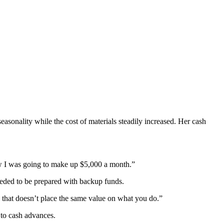
sonality while the cost of materials steadily increased. Her cash
how I was going to make up $5,000 a month.”
eeded to be prepared with backup funds.
any that doesn’t place the same value on what you do.”
 to cash advances.