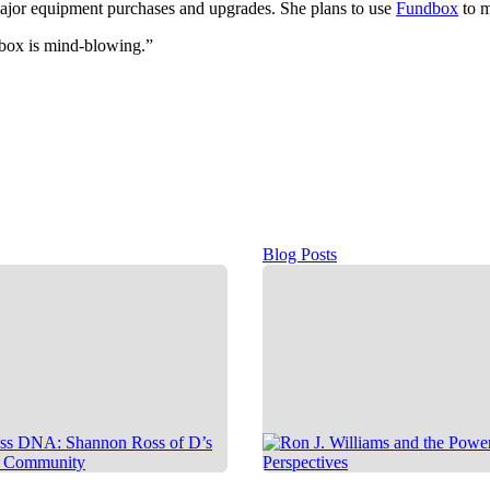
 major equipment purchases and upgrades. She plans to use
Fundbox
to m
box is mind-blowing.”
Blog Posts