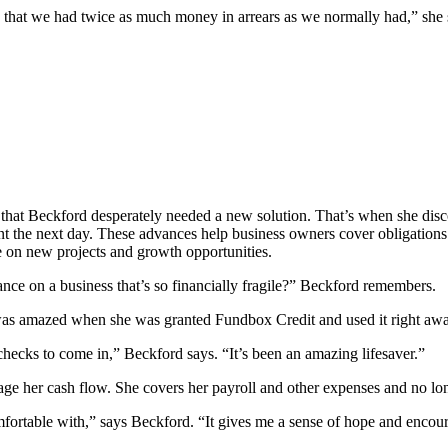
 that we had twice as much money in arrears as we normally had,” she 
ult that Beckford desperately needed a new solution. That’s when she di
nt the next day. These advances help business owners cover obligations 
e on new projects and growth opportunities.
ce on a business that’s so financially fragile?” Beckford remembers.
 was amazed when she was granted Fundbox Credit and used it right away
 checks to come in,” Beckford says. “It’s been an amazing lifesaver.”
her cash flow. She covers her payroll and other expenses and no longe
comfortable with,” says Beckford. “It gives me a sense of hope and enc