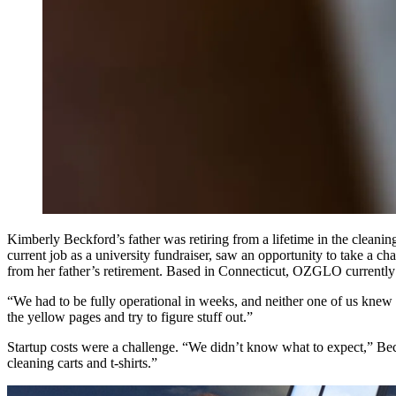
Kimberly Beckford’s father was retiring from a lifetime in the clean
current job as a university fundraiser, saw an opportunity to take a
from her father’s retirement. Based in Connecticut, OZGLO currently m
“We had to be fully operational in weeks, and neither one of us knew
the yellow pages and try to figure stuff out.”
Startup costs were a challenge. “We didn’t know what to expect,” Bec
cleaning carts and t-shirts.”