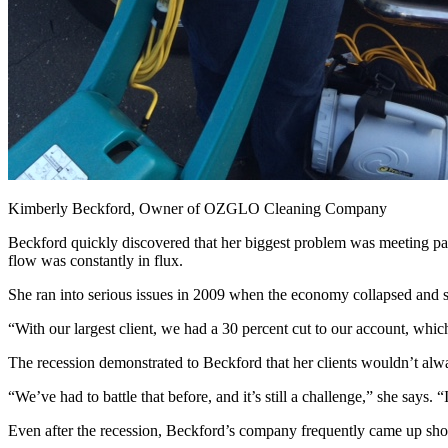
Kimberly Beckford, Owner of OZGLO Cleaning Company
Beckford quickly discovered that her biggest problem was meeting payr
flow was constantly in flux.
She ran into serious issues in 2009 when the economy collapsed and sh
“With our largest client, we had a 30 percent cut to our account, whi
The recession demonstrated to Beckford that her clients wouldn’t alw
“We’ve had to battle that before, and it’s still a challenge,” she says.
Even after the recession, Beckford’s company frequently came up short