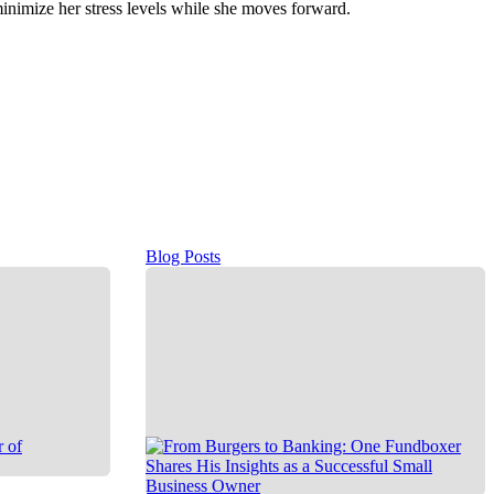
inimize her stress levels while she moves forward.
Blog Posts