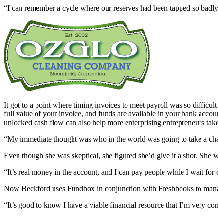
“I can remember a cycle where our reserves had been tapped so badly
It got to a point where timing invoices to meet payroll was so diffic
full value of your invoice, and funds are available in your bank accou
unlocked cash flow can also help more enterprising entrepreneurs tak
“My immediate thought was who in the world was going to take a chan
Even though she was skeptical, she figured she’d give it a shot. She
“It’s real money in the account, and I can pay people while I wait for
Now Beckford uses Fundbox in conjunction with Freshbooks to manage 
“It’s good to know I have a viable financial resource that I’m very 