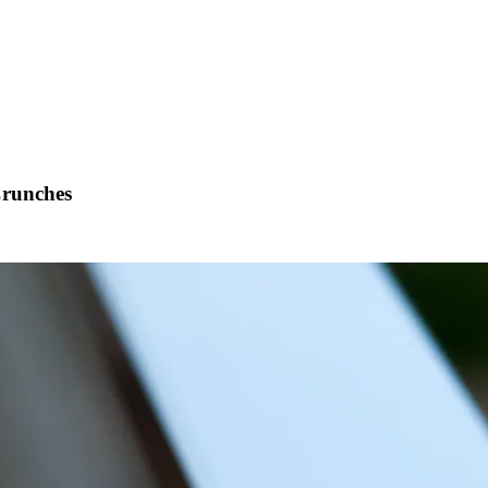
runches