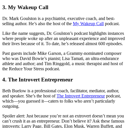
3. My Wakeup Call
Dr. Mark Goulston is a psychiatrist, executive coach, and best-
selling author. He’s also the host of the
My Wakeup Call
podcast.
Like the name suggests, Dr. Goulston’s podcast highlights instances
where people woke up after an unpleasant experience and improved
their lives because of it. To date, he’s released almost 600 episodes.
Past guests include Mike Garson, a Grammy-nominated composer
who was David Bowie’s pianist; Lisa Tamati, an ultra-endurance
athlete and author; and Tim Ringgold, a music therapist and host of
the Reduce Your Stress podcast.
4. The Introvert Entrepreneur
Beth Buelow is a professional coach, facilitator, mediator, author,
and speaker. She’s the host of
The Introvert Entrepreneur
podcast,
which—you guessed it—caters to folks who aren’t particularly
outgoing.
Spoiler alert: Just because you’re not an extrovert doesn’t mean you
can’t crush it as an entrepreneur. Don’t believe it? Ask these famous
introverts: Larry Page, Bill Gates, Elon Musk, Warren Buffett, and