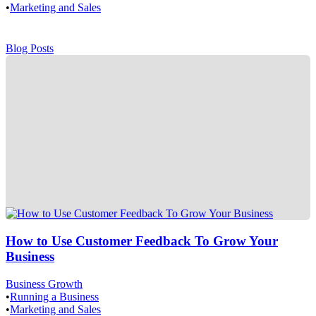
•
Marketing and Sales
Blog Posts
How to Use Customer Feedback To Grow Your
Business
Business Growth
•
Running a Business
•
Marketing and Sales