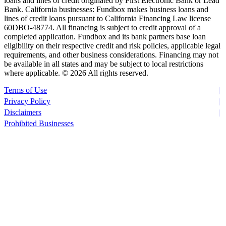
loans and lines of credit originated by First Electronic Bank or Lead
Bank. California businesses: Fundbox makes business loans and
lines of credit loans pursuant to California Financing Law license
60DBO-48774. All financing is subject to credit approval of a
completed application. Fundbox and its bank partners base loan
eligibility on their respective credit and risk policies, applicable legal
requirements, and other business considerations. Financing may not
be available in all states and may be subject to local restrictions
where applicable. ©
2026 All rights reserved.
Terms of Use
Privacy Policy
Disclaimers
Prohibited Businesses