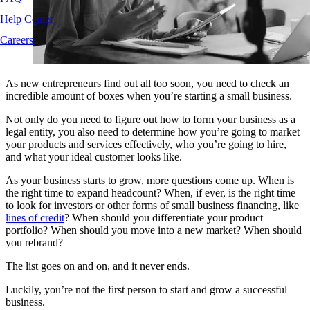
Help Center
Careers
As new entrepreneurs find out all too soon, you need to check an
incredible amount of boxes when you’re starting a small business.
Not only do you need to figure out how to form your business as a
legal entity, you also need to determine how you’re going to market
your products and services effectively, who you’re going to hire,
and what your ideal customer looks like.
As your business starts to grow, more questions come up. When is
the right time to expand headcount? When, if ever, is the right time
to look for investors or other forms of small business financing, like
lines of credit
? When should you differentiate your product
portfolio? When should you move into a new market? When should
you rebrand?
The list goes on and on, and it never ends.
Luckily, you’re not the first person to start and grow a successful
business.