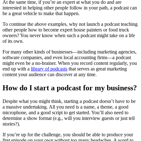
At the same time, if you’re an expert at what you do and are
interested in helping other people follow in your path, a podcast can
be a great vehicle to make that happen.
To continue the above examples, why not launch a podcast teaching
other people how to become expert house painters or food truck
owners? You never know when such a podcast might take on a life
of its own.
For many other kinds of businesses—including marketing agencies,
software companies, and even local accounting firms—a podcast
might even be a no-brainer. When you record content regularly, you
end up with a
library of podcasts
that serves as great marketing
content your audience can discover at any time.
How do I start a podcast for my business?
Despite what you might think, starting a podcast doesn’t have to be
a massive undertaking. All you need is a name, a theme, a good
microphone, and a good script to get started. You’ll also need to
determine a show format (e.g., will you interview guests or just tell
stories?).
If you’re up for the challenge, you should be able to produce your
first episode on your own without too many headaches. A word to