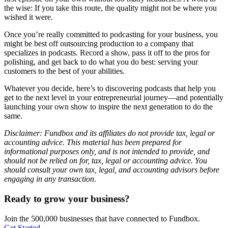
the wise: If you take this route, the quality might not be where you
wished it were.
Once you’re really committed to podcasting for your business, you
might be best off outsourcing production to a company that
specializes in podcasts. Record a show, pass it off to the pros for
polishing, and get back to do what you do best: serving your
customers to the best of your abilities.
Whatever you decide, here’s to discovering podcasts that help you
get to the next level in your entrepreneurial journey—and potentially
launching your own show to inspire the next generation to do the
same.
Disclaimer: Fundbox and its affiliates do not provide tax, legal or
accounting advice. This material has been prepared for
informational purposes only, and is not intended to provide, and
should not be relied on for, tax, legal or accounting advice. You
should consult your own tax, legal, and accounting advisors before
engaging in any transaction.
Ready to grow your business?
Join the 500,000 businesses that have connected to Fundbox.
Get Started