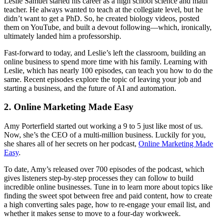
Leslie Samuel started his career as a high school science and math
teacher. He always wanted to teach at the collegiate level, but he
didn’t want to get a PhD. So, he created biology videos, posted
them on YouTube, and built a devout following—which, ironically,
ultimately landed him a professorship.
Fast-forward to today, and Leslie’s left the classroom, building an
online business to spend more time with his family. Learning with
Leslie, which has nearly 100 episodes, can teach you how to do the
same. Recent episodes explore the topic of leaving your job and
starting a business, and the future of AI and automation.
2. Online Marketing Made Easy
Amy Porterfield started out working a 9 to 5 just like most of us.
Now, she’s the CEO of a multi-million business. Luckily for you,
she shares all of her secrets on her podcast,
Online Marketing Made
Easy
.
To date, Amy’s released over 700 episodes of the podcast, which
gives listeners step-by-step processes they can follow to build
incredible online businesses. Tune in to learn more about topics like
finding the sweet spot between free and paid content, how to create
a high converting sales page, how to re-engage your email list, and
whether it makes sense to move to a four-day workweek.