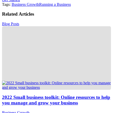
Tags:
Business Growth
Running a Business
Related Articles
Blog Posts
2022 Small business toolkit: Online resources to help
you manage and grow your business
Business Growth