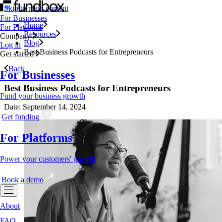
Skip to main content
For Businesses
Home
For Platforms
Resources
Company
Blog
Log in
Best Business Podcasts for Entrepreneurs
Get started
Back
For Businesses
Best Business Podcasts for Entrepreneurs
Fund your business growth
Date: September 14, 2024
Get funding
For Platforms
Power your customers' growth
Book a demo
About
FAQ