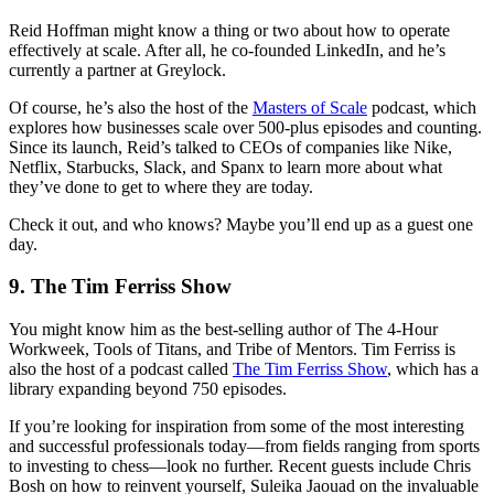
Reid Hoffman might know a thing or two about how to operate
effectively at scale. After all, he co-founded LinkedIn, and he’s
currently a partner at Greylock.
Of course, he’s also the host of the
Masters of Scale
podcast, which
explores how businesses scale over 500-plus episodes and counting.
Since its launch, Reid’s talked to CEOs of companies like Nike,
Netflix, Starbucks, Slack, and Spanx to learn more about what
they’ve done to get to where they are today.
Check it out, and who knows? Maybe you’ll end up as a guest one
day.
9. The Tim Ferriss Show
You might know him as the best-selling author of The 4-Hour
Workweek, Tools of Titans, and Tribe of Mentors. Tim Ferriss is
also the host of a podcast called
The Tim Ferriss Show
, which has a
library expanding beyond 750 episodes.
If you’re looking for inspiration from some of the most interesting
and successful professionals today—from fields ranging from sports
to investing to chess—look no further. Recent guests include Chris
Bosh on how to reinvent yourself, Suleika Jaouad on the invaluable