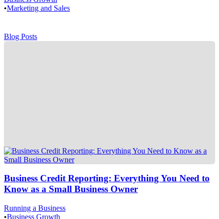
•
Marketing and Sales
Blog Posts
Business Credit Reporting: Everything You Need to
Know as a Small Business Owner
Running a Business
•
Business Growth