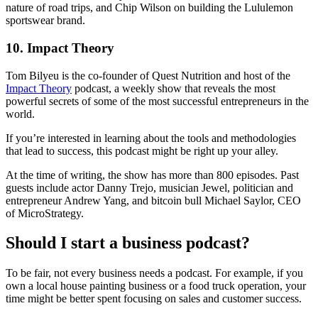
nature of road trips, and Chip Wilson on building the Lululemon
sportswear brand.
10. Impact Theory
Tom Bilyeu is the co-founder of Quest Nutrition and host of the
Impact Theory
podcast, a weekly show that reveals the most
powerful secrets of some of the most successful entrepreneurs in the
world.
If you’re interested in learning about the tools and methodologies
that lead to success, this podcast might be right up your alley.
At the time of writing, the show has more than 800 episodes. Past
guests include actor Danny Trejo, musician Jewel, politician and
entrepreneur Andrew Yang, and bitcoin bull Michael Saylor, CEO
of MicroStrategy.
Should I start a business podcast?
To be fair, not every business needs a podcast. For example, if you
own a local house painting business or a food truck operation, your
time might be better spent focusing on sales and customer success.