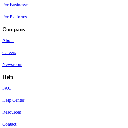
For Businesses
For Platforms
Company
About
Careers
Newsroom
Help
FAQ
Help Center
Resources
Contact