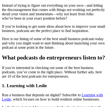
Instead of trying to figure out everything on your own—and letting
the discouragement that comes with things not working out perfectly
derail your vision and momentum—why not learn from folks
who’ve been in your exact position before?
If you’re looking to get some ideas about how to improve your small
business, podcasts are the perfect place to find inspiration.
Here is our listing of some of the best small business podcasts today
and why you might want to start thinking about launching your own
podcast at some point in the future.
What podcasts do entrepreneurs listen to?
If you’re interested in checking out some of the best business
podcasts, you’ve come to the right place. Without further ado, here
are 10 of the best podcasts for entrepreneurs.
1. Learning with Leslie
Run a business that depends on digital? Subscribe to
Learning with
Leslie
, which focuses on how to build resilient online businesses.