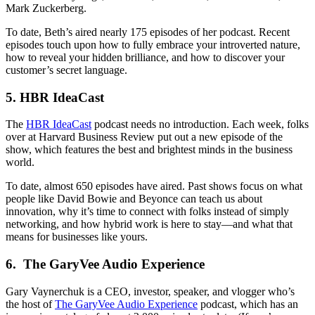
Mark Zuckerberg.
To date, Beth’s aired nearly 175 episodes of her podcast. Recent
episodes touch upon how to fully embrace your introverted nature,
how to reveal your hidden brilliance, and how to discover your
customer’s secret language.
5. HBR IdeaCast
The
HBR IdeaCast
podcast needs no introduction. Each week, folks
over at Harvard Business Review put out a new episode of the
show, which features the best and brightest minds in the business
world.
To date, almost 650 episodes have aired. Past shows focus on what
people like David Bowie and Beyonce can teach us about
innovation, why it’s time to connect with folks instead of simply
networking, and how hybrid work is here to stay—and what that
means for businesses like yours.
6. The GaryVee Audio Experience
Gary Vaynerchuk is a CEO, investor, speaker, and vlogger who’s
the host of
The GaryVee Audio Experience
podcast, which has an