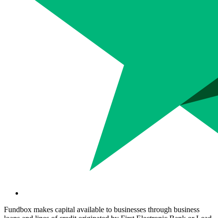
Fundbox makes capital available to businesses through business