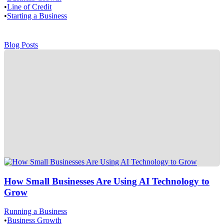
•
Line of Credit
•
Starting a Business
Blog Posts
How Small Businesses Are Using AI Technology to
Grow
Running a Business
•
Business Growth