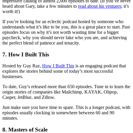
impressive catalog of almost 2,000 episodes to date. (If you’ve never
heard about Gary, take a few minutes to
read about his ventures
; it’s
worth it!)
If you’re looking for an eclectic podcast hosted by someone who
understands what it’s like to be you, this is a great place to start. Past
episodes focus on why it’s not worth wasting time for a bigger
paycheck, why you should never fake who you are, and achieving
the perfect blend of patience and tenacity.
7. How I Built This
Hosted by Guy Raz,
How I Built This
is an engaging podcast that
explores the stories behind some of today’s most successful
businesses.
To date, Guy’s released more than 650 episodes. Tune in to learn the
origin stories of companies like Mailchimp, KAYAK, Olipop,
Casper, JetBlue, and Zillow.
Just make sure you have time to spare. This is a longer podcast, with
episodes usually clocking in somewhere between 60 and 90
minutes.
8. Masters of Scale