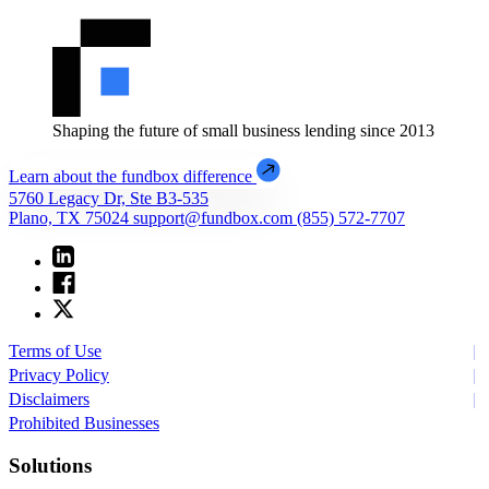
Shaping the future of small business lending since 2013
Learn about the fundbox difference
5760 Legacy Dr, Ste B3-535
Plano, TX 75024
support@fundbox.com
(855) 572-7707
Terms of Use
Privacy Policy
Disclaimers
Prohibited Businesses
Solutions