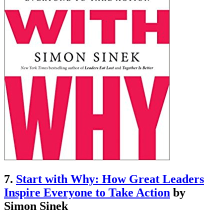
7.
Start with Why: How Great Leaders
Inspire Everyone to Take Action
by
Simon Sinek