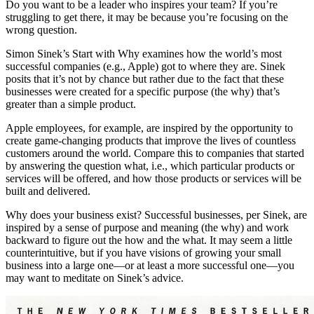
Do you want to be a leader who inspires your team? If you’re
struggling to get there, it may be because you’re focusing on the
wrong question.
Simon Sinek’s Start with Why examines how the world’s most
successful companies (e.g., Apple) got to where they are. Sinek
posits that it’s not by chance but rather due to the fact that these
businesses were created for a specific purpose (the why) that’s
greater than a simple product.
Apple employees, for example, are inspired by the opportunity to
create game-changing products that improve the lives of countless
customers around the world. Compare this to companies that started
by answering the question what, i.e., which particular products or
services will be offered, and how those products or services will be
built and delivered.
Why does your business exist? Successful businesses, per Sinek, are
inspired by a sense of purpose and meaning (the why) and work
backward to figure out the how and the what. It may seem a little
counterintuitive, but if you have visions of growing your small
business into a large one—or at least a more successful one—you
may want to meditate on Sinek’s advice.