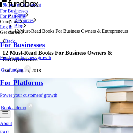
Skip to main content
For Businesses
Home
For Platforms
Resources
Company
Blog
Log in
12 Must-Read Books For Business Owners & Entrepreneurs
Get started
Back
For Businesses
12 Must-Read Books For Business Owners &
Fund your business growth
Entrepreneurs
Get funding
Date: April 25, 2018
For Platforms
Power your customers' growth
Book a demo
About
FAQ