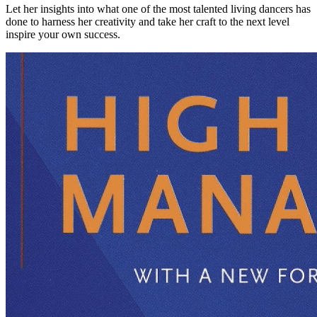
Let her insights into what one of the most talented living dancers has
done to harness her creativity and take her craft to the next level
inspire your own success.