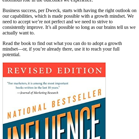
Business success, per Dweck, starts with having the right outlook on
our capabilities, which is made possible with a growth mindset. We
need to accept we’re not perfect and we need to strive to
consistently improve. It’s all possible so long as our brains tell us we
actually want to.
Read the book to find out what you can do to adopt a growth
mindset—or, if you’re already there, use it to reach your full
potential.