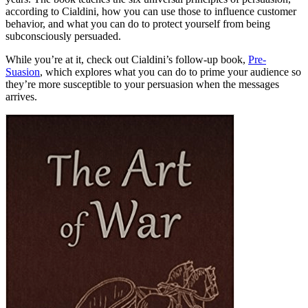
according to Cialdini, how you can use those to influence customer
behavior, and what you can do to protect yourself from being
subconsciously persuaded.
While you’re at it, check out Cialdini’s follow-up book,
Pre-
Suasion
, which explores what you can do to prime your audience so
they’re more susceptible to your persuasion when the messages
arrives.