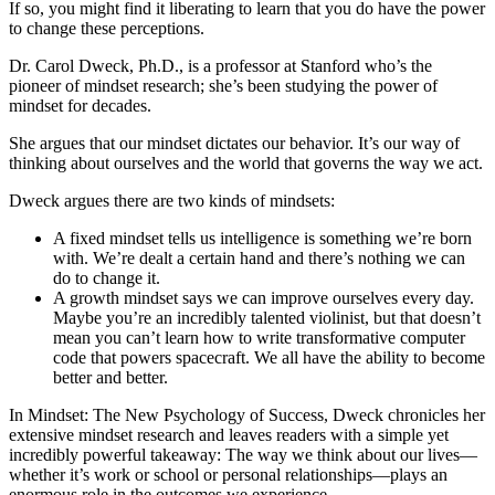
If so, you might find it liberating to learn that you do have the power
to change these perceptions.
Dr. Carol Dweck, Ph.D., is a professor at Stanford who’s the
pioneer of mindset research; she’s been studying the power of
mindset for decades.
She argues that our mindset dictates our behavior. It’s our way of
thinking about ourselves and the world that governs the way we act.
Dweck argues there are two kinds of mindsets:
A fixed mindset tells us intelligence is something we’re born
with. We’re dealt a certain hand and there’s nothing we can
do to change it.
A growth mindset says we can improve ourselves every day.
Maybe you’re an incredibly talented violinist, but that doesn’t
mean you can’t learn how to write transformative computer
code that powers spacecraft. We all have the ability to become
better and better.
In Mindset: The New Psychology of Success, Dweck chronicles her
extensive mindset research and leaves readers with a simple yet
incredibly powerful takeaway: The way we think about our lives—
whether it’s work or school or personal relationships—plays an
enormous role in the outcomes we experience.