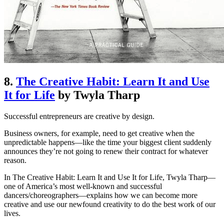
8.
The Creative Habit: Learn It and Use
It for Life
by Twyla Tharp
Successful entrepreneurs are creative by design.
Business owners, for example, need to get creative when the
unpredictable happens—like the time your biggest client suddenly
announces they’re not going to renew their contract for whatever
reason.
In The Creative Habit: Learn It and Use It for Life, Twyla Tharp—
one of America’s most well-known and successful
dancers/choreographers—explains how we can become more
creative and use our newfound creativity to do the best work of our
lives.