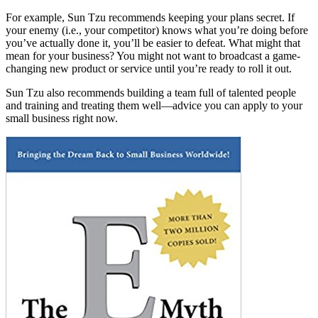
For example, Sun Tzu recommends keeping your plans secret. If
your enemy (i.e., your competitor) knows what you’re doing before
you’ve actually done it, you’ll be easier to defeat. What might that
mean for your business? You might not want to broadcast a game-
changing new product or service until you’re ready to roll it out.
Sun Tzu also recommends building a team full of talented people
and training and treating them well—advice you can apply to your
small business right now.