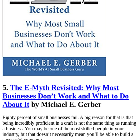
5.
The E-Myth Revisited: Why Most
Businesses Don’t Work and What to Do
About It
by Michael E. Gerber
Eighty percent of small businesses fail. A big reason for that is that
being incredibly proficient in a craft is not the same thing as running
a business. You may be one of the most skilled people in your
industry, but that doesn’t necessarily mean you’ll be able to build a
successful company.