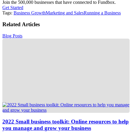
Join the 500,000 businesses that have connected to Fundbox.
Get Started
Tags:
Business Growth
Marketing and Sales
Running a Business
Related Articles
Blog Posts
2022 Small business toolkit: Online resources to help
you manage and grow your business