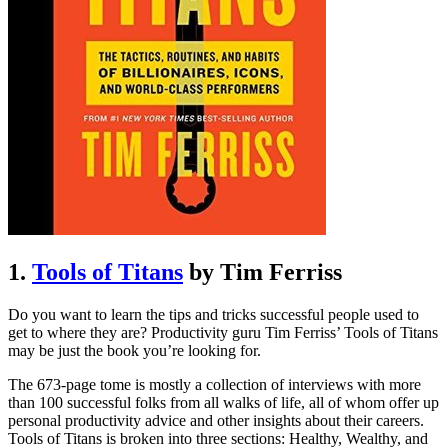
1.
Tools of Titans
by Tim Ferriss
Do you want to learn the tips and tricks successful people used to
get to where they are? Productivity guru Tim Ferriss’ Tools of Titans
may be just the book you’re looking for.
The 673-page tome is mostly a collection of interviews with more
than 100 successful folks from all walks of life, all of whom offer up
personal productivity advice and other insights about their careers.
Tools of Titans is broken into three sections: Healthy, Wealthy, and