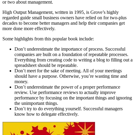
or two about management.
High Output Management, written in 1995, is Grove’s highly
regarded guide small business owners have relied on for two-plus
decades to become better managers and help their companies get
more done more effectively.
Some highlights from this popular book include:
Don’t underestimate the importance of process. Successful
companies are built on a foundation of repeatable processes.
Everything from creating code to writing a blog to filling out a
spreadsheet should be repeatable.
Don’t meet for the sake of meeting. All of your meetings
should have a purpose. Otherwise, you’re wasting time and
money.
Don’t underestimate the power of a proper performance
review. Use performance reviews to actually improve
performance by focusing on the important things and ignoring
the unimportant things.
Don’t try to do everything yourself. Successful managers
know how to delegate effectively.