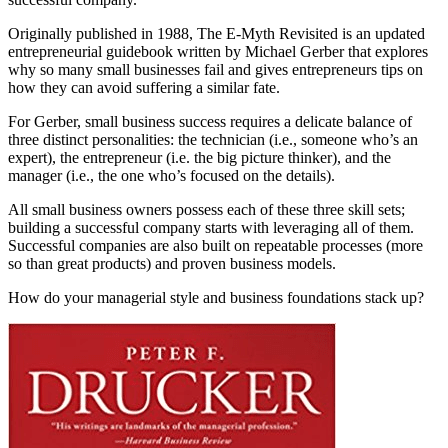
Originally published in 1988, The E-Myth Revisited is an updated
entrepreneurial guidebook written by Michael Gerber that explores
why so many small businesses fail and gives entrepreneurs tips on
how they can avoid suffering a similar fate.
For Gerber, small business success requires a delicate balance of
three distinct personalities: the technician (i.e., someone who’s an
expert), the entrepreneur (i.e. the big picture thinker), and the
manager (i.e., the one who’s focused on the details).
All small business owners possess each of these three skill sets;
building a successful company starts with leveraging all of them.
Successful companies are also built on repeatable processes (more
so than great products) and proven business models.
How do your managerial style and business foundations stack up?