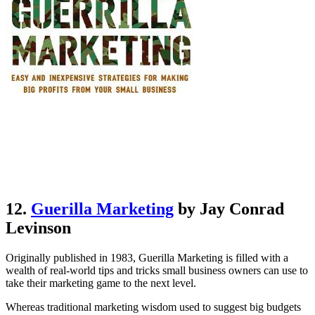
12.
Guerilla Marketing
by Jay Conrad
Levinson
Originally published in 1983, Guerilla Marketing is filled with a
wealth of real-world tips and tricks small business owners can use to
take their marketing game to the next level.
Whereas traditional marketing wisdom used to suggest big budgets