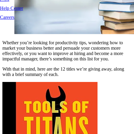
Help Center
Careers
Whether you’re looking for productivity tips, wondering how to
market your business better and persuade your customers more
effectively, or you want to improve at hiring and become a more
impactful manager, there’s something on this list for you.
With that in mind, here are the 12 titles we’re giving away, along
with a brief summary of each.