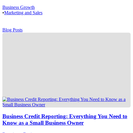
Business Growth
•
Marketing and Sales
Blog Posts
Business Credit Reporting: Everything You Need to
Know as a Small Business Owner