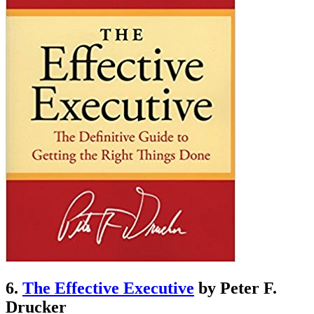
6.
The Effective Executive
by Peter F.
Drucker