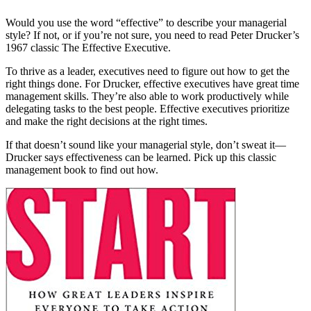
Would you use the word “effective” to describe your managerial
style? If not, or if you’re not sure, you need to read Peter Drucker’s
1967 classic The Effective Executive.
To thrive as a leader, executives need to figure out how to get the
right things done. For Drucker, effective executives have great time
management skills. They’re also able to work productively while
delegating tasks to the best people. Effective executives prioritize
and make the right decisions at the right times.
If that doesn’t sound like your managerial style, don’t sweat it—
Drucker says effectiveness can be learned. Pick up this classic
management book to find out how.