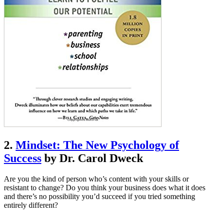
2.
Mindset: The New Psychology of
Success
by Dr. Carol Dweck
Are you the kind of person who’s content with your skills or
resistant to change? Do you think your business does what it does
and there’s no possibility you’d succeed if you tried something
entirely different?