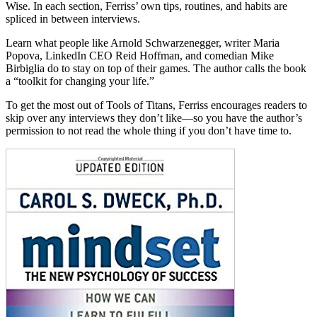
Wise. In each section, Ferriss’ own tips, routines, and habits are
spliced in between interviews.
Learn what people like Arnold Schwarzenegger, writer Maria
Popova, LinkedIn CEO Reid Hoffman, and comedian Mike
Birbiglia do to stay on top of their games. The author calls the book
a “toolkit for changing your life.”
To get the most out of Tools of Titans, Ferriss encourages readers to
skip over any interviews they don’t like—so you have the author’s
permission to not read the whole thing if you don’t have time to.