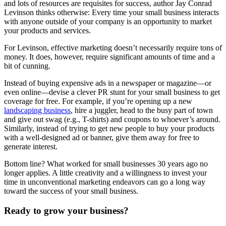
and lots of resources are requisites for success, author Jay Conrad
Levinson thinks otherwise: Every time your small business interacts
with anyone outside of your company is an opportunity to market
your products and services.
For Levinson, effective marketing doesn’t necessarily require tons of
money. It does, however, require significant amounts of time and a
bit of cunning.
Instead of buying expensive ads in a newspaper or magazine—or
even online—devise a clever PR stunt for your small business to get
coverage for free. For example, if you’re opening up a new
landscaping business
, hire a juggler, head to the busy part of town
and give out swag (e.g., T-shirts) and coupons to whoever’s around.
Similarly, instead of trying to get new people to buy your products
with a well-designed ad or banner, give them away for free to
generate interest.
Bottom line? What worked for small businesses 30 years ago no
longer applies. A little creativity and a willingness to invest your
time in unconventional marketing endeavors can go a long way
toward the success of your small business.
Ready to grow your business?