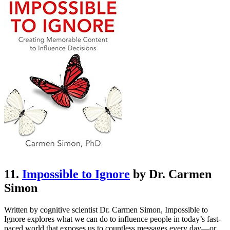
11.
Impossible to Ignore
by Dr. Carmen
Simon
Written by cognitive scientist Dr. Carmen Simon, Impossible to
Ignore explores what we can do to influence people in today’s fast-
paced world that exposes us to countless messages every day—or