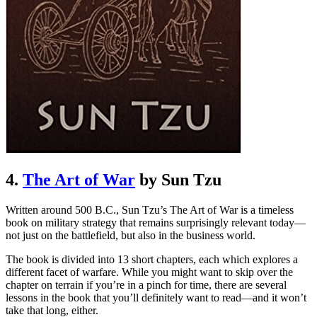
4.
The Art of War
by Sun Tzu
Written around 500 B.C., Sun Tzu’s The Art of War is a timeless
book on military strategy that remains surprisingly relevant today—
not just on the battlefield, but also in the business world.
The book is divided into 13 short chapters, each which explores a
different facet of warfare. While you might want to skip over the
chapter on terrain if you’re in a pinch for time, there are several
lessons in the book that you’ll definitely want to read—and it won’t
take that long, either.