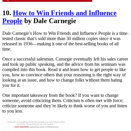
10.
How to Win Friends and Influence
People
by Dale Carnegie
Dale Carnegie’s How to Win Friends and Influence People is a time-
tested classic that’s sold more than 30 million copies since it was
released in 1936—making it one of the best-selling books of all
time.
Once a successful salesman, Carnegie eventually left his sales career
and took up public speaking, and the advice from his seminars was
compiled into this book. Read it and learn how to get people to like
you, how to convince others that your reasoning is the right way of
looking at an issue, and how to change folks without them hating
you for it.
One important takeaway from the book? If you want to change
someone, avoid criticizing them. Criticism is often met with force;
criticize someone and they’re likely to think worse of you and listen
to you less.