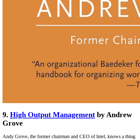
9.
High Output Management
by Andrew
Grove
Andy Grove, the former chairman and CEO of Intel, knows a thing