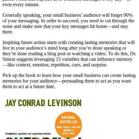
even every minute.
Generally speaking, your small business’ audience will forget 90%
of your messaging. In order to succeed, you need to cut through the
noise and make sure that your key messages hit home—and stay
there.
Inspiring future action starts with creating lasting memories that will
live in your audience’s mind long after you’re done speaking or
they’re done reading a blog post or watching a video. To do this, Dr.
Simon suggests leveraging 15 variables that can influence memory
—like context, emotion, repetition, cues, and surprise.
Pick up the book to learn how your small business can create lasting
memories for your audience—persuading them to act as you want
them to act at a future date.