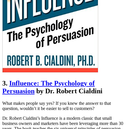
3.
Influence: The Psychology of
Persuasion
by Dr. Robert Cialdini
What makes people say yes? If you knew the answer to that
question, wouldn’t it be easier to sell to customers?
Dr. Robert Cialdini’s Influence is a modern classic that small
business owners and marketers have been leveraging more than 30
years. The book teaches the six universal principles of persuasion,