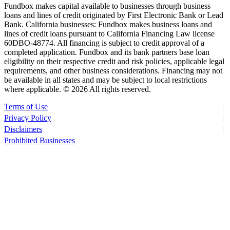
Fundbox makes capital available to businesses through business
loans and lines of credit originated by First Electronic Bank or Lead
Bank. California businesses: Fundbox makes business loans and
lines of credit loans pursuant to California Financing Law license
60DBO-48774. All financing is subject to credit approval of a
completed application. Fundbox and its bank partners base loan
eligibility on their respective credit and risk policies, applicable legal
requirements, and other business considerations. Financing may not
be available in all states and may be subject to local restrictions
where applicable. ©
2026 All rights reserved.
Terms of Use
Privacy Policy
Disclaimers
Prohibited Businesses