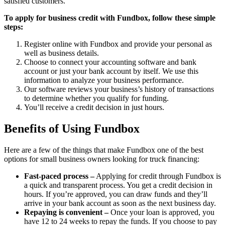
satisfied customers.
To apply for business credit with Fundbox, follow these simple
steps:
Register online with Fundbox and provide your personal as
well as business details.
Choose to connect your accounting software and bank
account or just your bank account by itself. We use this
information to analyze your business performance.
Our software reviews your business’s history of transactions
to determine whether you qualify for funding.
You’ll receive a credit decision in just hours.
Benefits of Using Fundbox
Here are a few of the things that make Fundbox one of the best
options for small business owners looking for truck financing:
Fast-paced process –
Applying for credit through Fundbox is
a quick and transparent process. You get a credit decision in
hours. If you’re approved, you can draw funds and they’ll
arrive in your bank account as soon as the next business day.
Repaying is convenient –
Once your loan is approved, you
have 12 to 24 weeks to repay the funds. If you choose to pay