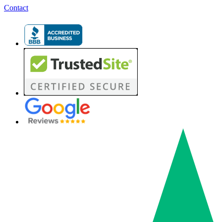
Contact