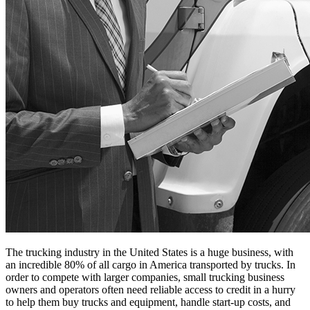
The trucking industry in the United States is a huge business, with
an incredible 80% of all cargo in America transported by trucks. In
order to compete with larger companies, small trucking business
owners and operators often need reliable access to credit in a hurry
to help them buy trucks and equipment, handle start-up costs, and