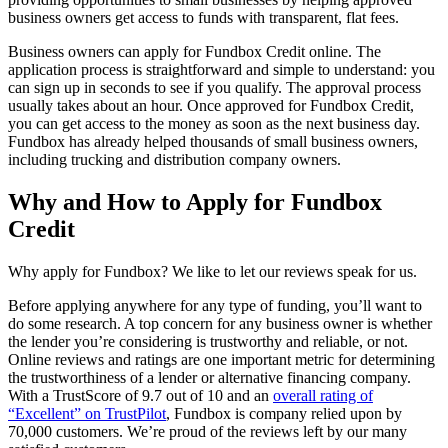
business owners get access to funds with transparent, flat fees.
Business owners can apply for Fundbox Credit online. The
application process is straightforward and simple to understand: you
can sign up in seconds to see if you qualify. The approval process
usually takes about an hour. Once approved for Fundbox Credit,
you can get access to the money as soon as the next business day.
Fundbox has already helped thousands of small business owners,
including trucking and distribution company owners.
Why and How to Apply for Fundbox
Credit
Why apply for Fundbox? We like to let our reviews speak for us.
Before applying anywhere for any type of funding, you’ll want to
do some research. A top concern for any business owner is whether
the lender you’re considering is trustworthy and reliable, or not.
Online reviews and ratings are one important metric for determining
the trustworthiness of a lender or alternative financing company.
With a TrustScore of 9.7 out of 10 and an
overall rating of
“Excellent” on TrustPilot
, Fundbox is company relied upon by
70,000 customers. We’re proud of the reviews left by our many