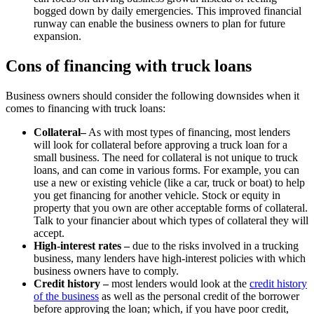
bogged down by daily emergencies. This improved financial
runway can enable the business owners to plan for future
expansion.
Cons of financing with truck loans
Business owners should consider the following downsides when it
comes to financing with truck loans:
Collateral–
As with most types of financing, most lenders
will look for collateral before approving a truck loan for a
small business. The need for collateral is not unique to truck
loans, and can come in various forms. For example, you can
use a new or existing vehicle (like a car, truck or boat) to help
you get financing for another vehicle. Stock or equity in
property that you own are other acceptable forms of collateral.
Talk to your financier about which types of collateral they will
accept.
High-interest rates –
due to the risks involved in a trucking
business, many lenders have high-interest policies with which
business owners have to comply.
Credit history –
most lenders would look at the
credit history
of the business
as well as the personal credit of the borrower
before approving the loan; which, if you have poor credit,