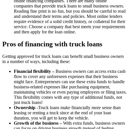
online financing companies. There are many online
companies that provide truck loans to small business owners.
Reading fine print is no fun, but you should be careful to read
and understand their terms and policies. Most online lenders
require evidence of a solid credit history, or collateral for their
service. Choose a company that best meets your requirements
and then apply for the loan online.
Pros of financing with truck loans
Getting approved for truck loans can benefit small business owners
in a number of ways, including these:
Financial flexibility –
Business owners can access extra cash
flow to cover any unforeseen expenses that their business
might face. Entrepreneurs can use these extra funds to handle
business-related expenses like purchasing equipment,
maintaining vehicles or even paying employees or filing taxes.
This flexibility comes with any type of additional funds, not
just truck loans!
Ownership -
Truck loans make financially more sense than
leasing or renting a truck since at the end of your loan
duration, you will get to keep the vehicle.
Growth of the business –
With extra funds, business owners
can focus on driving business growth instead of feeling