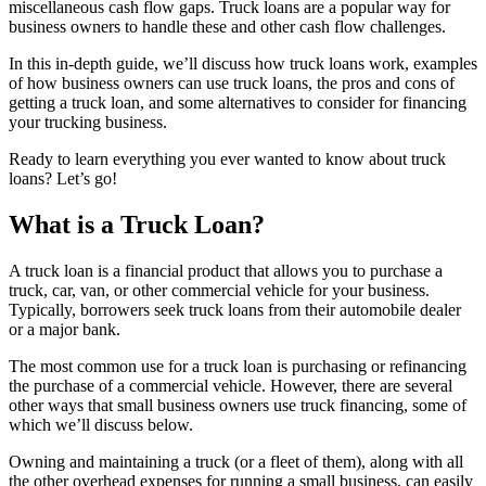
miscellaneous cash flow gaps. Truck loans are a popular way for
business owners to handle these and other cash flow challenges.
In this in-depth guide, we’ll discuss how truck loans work, examples
of how business owners can use truck loans, the pros and cons of
getting a truck loan, and some alternatives to consider for financing
your trucking business.
Ready to learn everything you ever wanted to know about truck
loans? Let’s go!
What is a Truck Loan?
A truck loan is a financial product that allows you to purchase a
truck, car, van, or other commercial vehicle for your business.
Typically, borrowers seek truck loans from their automobile dealer
or a major bank.
The most common use for a truck loan is purchasing or refinancing
the purchase of a commercial vehicle. However, there are several
other ways that small business owners use truck financing, some of
which we’ll discuss below.
Owning and maintaining a truck (or a fleet of them), along with all
the other overhead expenses for running a small business, can easily