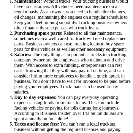
Maintenance:
Without trucks, your trucking business would
have no customers. All vehicles need maintenance on a
regular basis. As an owner, you need to handle tire changes,
oil changes, maintaining the engines on a regular schedule to
keep your fleet running smoothly. Trucking business owners
often finance these expenses with truck loans.
Purchasing spare parts:
Related to all that maintenance,
sometimes even a well-cared-for truck will need replacement
parts. Business owners can use trucking loans to buy spare
parts for their vehicles as well as other necessary equipment.
Salaries:
The only thing as important as trucks to a trucking
company owner are the employees who maintain and drive
them. With access to extra funding, entrepreneurs can rest
easier knowing that they will may payroll on time, and can
consider hiring more employees to handle a quick uptick in
business. You don’t have to wait for invoices to be paid before
paying your employees. Truck loans can be used to pay
salaries.
Day to day expenses:
You can pay everyday operating
expenses using funds from truck loans. This can include
fueling vehicles or paying for tolls during long journeys.
According to Business Insider, over 143 billion dollars are
spent annually on fuel alone!
Taxes and license fees:
You can’t run a legal trucking
business without getting the required licenses and paying