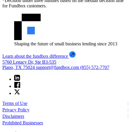
*Decision under three minutes based on the median decision time
for Fundbox customers.
Shaping the future of small business lending since 2013
Learn about the fundbox difference
5760 Legacy Dr, Ste B3-535
Plano, TX 75024
support@fundbox.com
(855) 572-7707
Terms of Use
Privacy Policy
Disclaimers
Prohibited Businesses