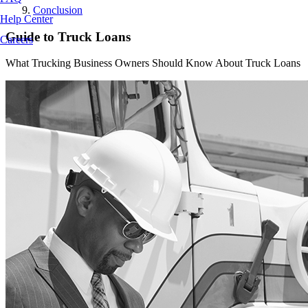
Conclusion
Help Center
Guide to Truck Loans
Careers
What Trucking Business Owners Should Know About Truck Loans