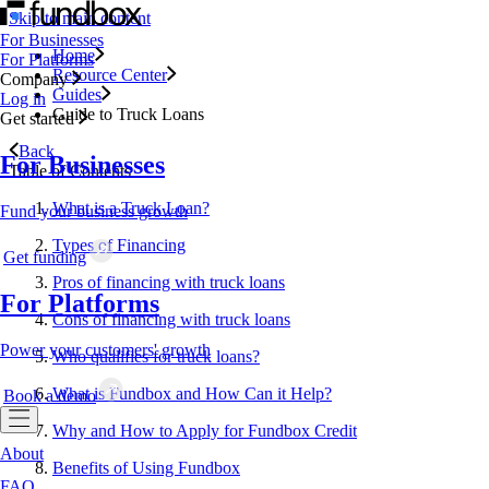
Skip to main content
For Businesses
Home
For Platforms
Resource Center
Company
Guides
Log in
Guide to Truck Loans
Get started
Back
For Businesses
Table of Contents
What is a Truck Loan?
Fund your business growth
Types of Financing
Get funding
Pros of financing with truck loans
For Platforms
Cons of financing with truck loans
Power your customers' growth
Who qualifies for truck loans?
What is Fundbox and How Can it Help?
Book a demo
Why and How to Apply for Fundbox Credit
About
Benefits of Using Fundbox
FAQ