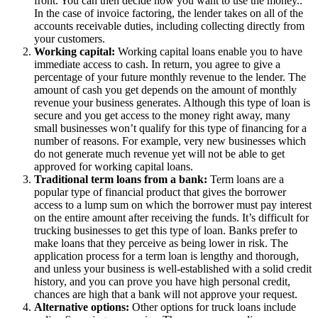
front. You can then decide how you want to use the money..
In the case of invoice factoring, the lender takes on all of the
accounts receivable duties, including collecting directly from
your customers.
Working capital:
Working capital loans enable you to have
immediate access to cash. In return, you agree to give a
percentage of your future monthly revenue to the lender. The
amount of cash you get depends on the amount of monthly
revenue your business generates. Although this type of loan is
secure and you get access to the money right away, many
small businesses won’t qualify for this type of financing for a
number of reasons. For example, very new businesses which
do not generate much revenue yet will not be able to get
approved for working capital loans.
Traditional term loans from a bank:
Term loans are a
popular type of financial product that gives the borrower
access to a lump sum on which the borrower must pay interest
on the entire amount after receiving the funds. It’s difficult for
trucking businesses to get this type of loan. Banks prefer to
make loans that they perceive as being lower in risk. The
application process for a term loan is lengthy and thorough,
and unless your business is well-established with a solid credit
history, and you can prove you have high personal credit,
chances are high that a bank will not approve your request.
Alternative options:
Other options for truck loans include