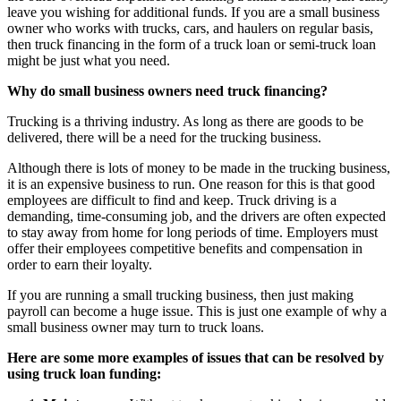
leave you wishing for additional funds. If you are a small business
owner who works with trucks, cars, and haulers on regular basis,
then truck financing in the form of a truck loan or semi-truck loan
might be just what you need.
Why do small business owners need truck financing?
Trucking is a thriving industry. As long as there are goods to be
delivered, there will be a need for the trucking business.
Although there is lots of money to be made in the trucking business,
it is an expensive business to run. One reason for this is that good
employees are difficult to find and keep. Truck driving is a
demanding, time-consuming job, and the drivers are often expected
to stay away from home for long periods of time. Employers must
offer their employees competitive benefits and compensation in
order to earn their loyalty.
If you are running a small trucking business, then just making
payroll can become a huge issue. This is just one example of why a
small business owner may turn to truck loans.
Here are some more examples of issues that can be resolved by
using truck loan funding: