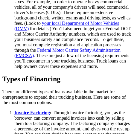
taxes. For example, in order to operate heavy commercial
vehicles, all of your company’s drivers will need commercial
driver’s licenses (CDLs). These require an extensive
background check, written exams and driving tests, as well as
fees. (Look to
your local Department of Motor Vehicles
(DMV)
for details.) You’ll also need to get your Federal DOT
and Motor Carrier Authority numbers, which are used to track
your business safety and compliance records. To get these,
you must complete registration and application processes
through the
Federal Motor Carrier Safety Administration
(FMCSA)
. These are just a few of the licensing requirements
you’ll encounter in your trucking business. Truck loans can
help owners cover these expenses and more.
Types of Financing
There are different types of loans available in the market for
entrepreneurs to expand their trucking business. Here are some of
the most common options:
Invoice Factoring
:
Through invoice factoring, you, as the
borrower, can convert unpaid invoices into cash by selling
them to a factoring company. The factoring company charges
a percentage of the invoice amount, and gives you the rest up