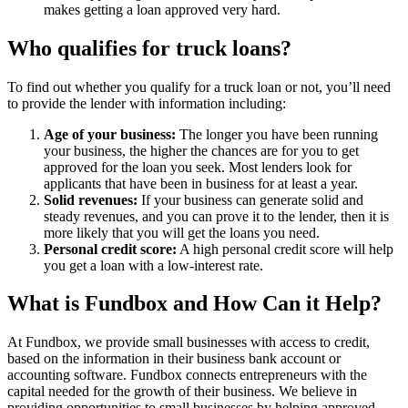
makes getting a loan approved very hard.
Who qualifies for truck loans?
To find out whether you qualify for a truck loan or not, you’ll need
to provide the lender with information including:
Age of your business:
The longer you have been running
your business, the higher the chances are for you to get
approved for the loan you seek. Most lenders look for
applicants that have been in business for at least a year.
Solid revenues:
If your business can generate solid and
steady revenues, and you can prove it to the lender, then it is
more likely that you will get the loans you need.
Personal credit score:
A high personal credit score will help
you get a loan with a low-interest rate.
What is Fundbox and How Can it Help?
At Fundbox, we provide small businesses with access to credit,
based on the information in their business bank account or
accounting software. Fundbox connects entrepreneurs with the
capital needed for the growth of their business. We believe in
providing opportunities to small businesses by helping approved