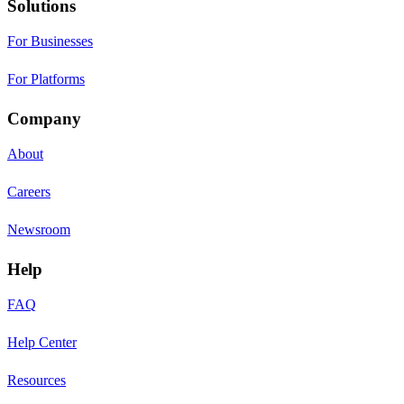
Solutions
For Businesses
For Platforms
Company
About
Careers
Newsroom
Help
FAQ
Help Center
Resources