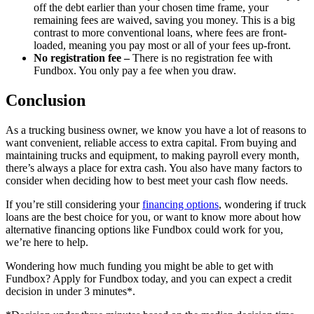
off the debt earlier than your chosen time frame, your
remaining fees are waived, saving you money. This is a big
contrast to more conventional loans, where fees are front-
loaded, meaning you pay most or all of your fees up-front.
No registration fee –
There is no registration fee with
Fundbox. You only pay a fee when you draw.
Conclusion
As a trucking business owner, we know you have a lot of reasons to
want convenient, reliable access to extra capital. From buying and
maintaining trucks and equipment, to making payroll every month,
there’s always a place for extra cash. You also have many factors to
consider when deciding how to best meet your cash flow needs.
If you’re still considering your
financing options
, wondering if truck
loans are the best choice for you, or want to know more about how
alternative financing options like Fundbox could work for you,
we’re here to help.
Wondering how much funding you might be able to get with
Fundbox? Apply for Fundbox today, and you can expect a credit
decision in under 3 minutes*.