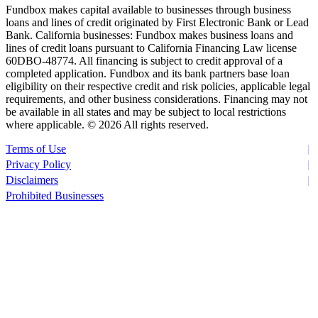
Fundbox makes capital available to businesses through business
loans and lines of credit originated by First Electronic Bank or Lead
Bank. California businesses: Fundbox makes business loans and
lines of credit loans pursuant to California Financing Law license
60DBO-48774. All financing is subject to credit approval of a
completed application. Fundbox and its bank partners base loan
eligibility on their respective credit and risk policies, applicable legal
requirements, and other business considerations. Financing may not
be available in all states and may be subject to local restrictions
where applicable. ©
2026 All rights reserved.
Terms of Use
Privacy Policy
Disclaimers
Prohibited Businesses