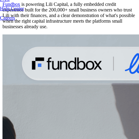
Fundbox
is powering Lili Capital, a fully embedded credit
Help Center
experience built for the 200,000+ small business owners who trust
Lili with their finances, and a clear demonstration of what's possible
Careers
when the right capital infrastructure meets the platforms small
businesses already use.