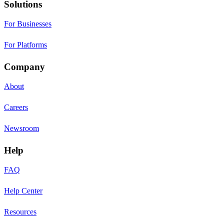
Solutions
For Businesses
For Platforms
Company
About
Careers
Newsroom
Help
FAQ
Help Center
Resources