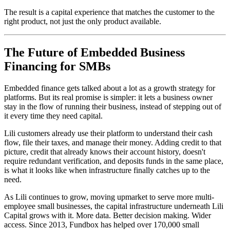
The result is a capital experience that matches the customer to the
right product, not just the only product available.
The Future of Embedded Business
Financing for SMBs
Embedded finance gets talked about a lot as a growth strategy for
platforms. But its real promise is simpler: it lets a business owner
stay in the flow of running their business, instead of stepping out of
it every time they need capital.
Lili customers already use their platform to understand their cash
flow, file their taxes, and manage their money. Adding credit to that
picture, credit that already knows their account history, doesn't
require redundant verification, and deposits funds in the same place,
is what it looks like when infrastructure finally catches up to the
need.
As Lili continues to grow, moving upmarket to serve more multi-
employee small businesses, the capital infrastructure underneath Lili
Capital grows with it. More data. Better decision making. Wider
access. Since 2013, Fundbox has helped over 170,000 small