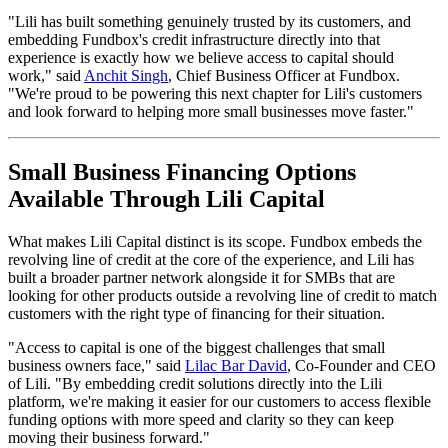
"Lili has built something genuinely trusted by its customers, and
embedding Fundbox's credit infrastructure directly into that
experience is exactly how we believe access to capital should
work," said
Anchit Singh
, Chief Business Officer at Fundbox.
"We're proud to be powering this next chapter for Lili's customers
and look forward to helping more small businesses move faster."
Small Business Financing Options
Available Through Lili Capital
What makes Lili Capital distinct is its scope. Fundbox embeds the
revolving line of credit at the core of the experience, and Lili has
built a broader partner network alongside it for SMBs that are
looking for other products outside a revolving line of credit to match
customers with the right type of financing for their situation.
"Access to capital is one of the biggest challenges that small
business owners face," said
Lilac Bar David
, Co-Founder and CEO
of Lili. "By embedding credit solutions directly into the Lili
platform, we're making it easier for our customers to access flexible
funding options with more speed and clarity so they can keep
moving their business forward."