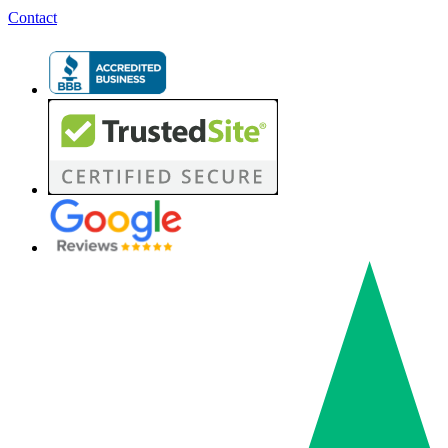
Contact