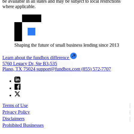
be available in all states and may be subject to local restrictions
where applicable.
Shaping the future of small business lending since 2013
Learn about the fundbox difference
5760 Legacy Dr, Ste B3-535
Plano, TX 75024
support@fundbox.com
(855) 572-7707
Terms of Use
Privacy Policy
Disclaimers
Prohibited Businesses