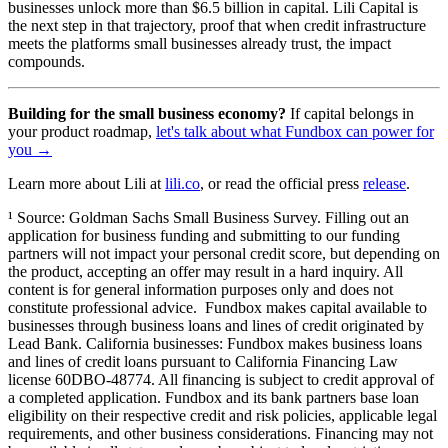
businesses unlock more than $6.5 billion in capital. Lili Capital is
the next step in that trajectory, proof that when credit infrastructure
meets the platforms small businesses already trust, the impact
compounds.
Building for the small business economy?
If capital belongs in
your product roadmap,
let's talk about what Fundbox can power for
you →
Learn more about Lili at
lili.co
, or read the official press
release
.
¹ Source: Goldman Sachs Small Business Survey. Filling out an
application for business funding and submitting to our funding
partners will not impact your personal credit score, but depending on
the product, accepting an offer may result in a hard inquiry. All
content is for general information purposes only and does not
constitute professional advice. Fundbox makes capital available to
businesses through business loans and lines of credit originated by
Lead Bank. California businesses: Fundbox makes business loans
and lines of credit loans pursuant to California Financing Law
license 60DBO-48774. All financing is subject to credit approval of
a completed application. Fundbox and its bank partners base loan
eligibility on their respective credit and risk policies, applicable legal
requirements, and other business considerations. Financing may not