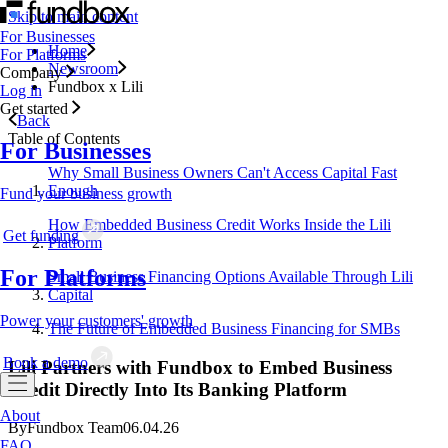
Skip to main content
For Businesses
Home
For Platforms
Newsroom
Company
Fundbox x Lili
Log in
Get started
Back
Table of Contents
For Businesses
Why Small Business Owners Can't Access Capital Fast
Enough
Fund your business growth
How Embedded Business Credit Works Inside the Lili
Get funding
Platform
For Platforms
Small Business Financing Options Available Through Lili
Capital
Power your customers' growth
The Future of Embedded Business Financing for SMBs
Book a demo
Lili Partners with Fundbox to Embed Business
Credit Directly Into Its Banking Platform
About
By
Fundbox Team
06.04.26
FAQ