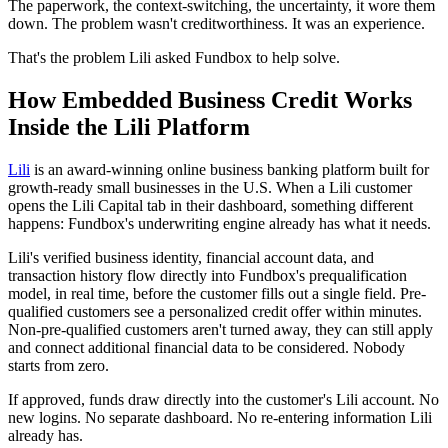
The paperwork, the context-switching, the uncertainty, it wore them
down. The problem wasn't creditworthiness. It was an experience.
That's the problem Lili asked Fundbox to help solve.
How Embedded Business Credit Works
Inside the Lili Platform
Lili
is an award-winning online business banking platform built for
growth-ready small businesses in the U.S. When a Lili customer
opens the Lili Capital tab in their dashboard, something different
happens: Fundbox's underwriting engine already has what it needs.
Lili's verified business identity, financial account data, and
transaction history flow directly into Fundbox's prequalification
model, in real time, before the customer fills out a single field. Pre-
qualified customers see a personalized credit offer within minutes.
Non-pre-qualified customers aren't turned away, they can still apply
and connect additional financial data to be considered. Nobody
starts from zero.
If approved, funds draw directly into the customer's Lili account. No
new logins. No separate dashboard. No re-entering information Lili
already has.