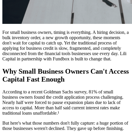
For small business owners, timing is everything. A hiring decision, a
bulk inventory order, a new growth opportunity, these moments
don't wait for capital to catch up. Yet the traditional process of
applying for business credit is slow, fragmented, and completely
disconnected from the financial tools businesses use every day. Lili
Capital in partnership with Fundbox is built to change that.
Why Small Business Owners Can't Access
Capital Fast Enough
According to a recent Goldman Sachs survey, 81% of small
business owners found the credit application process challenging.
Nearly half were forced to pause expansion plans due to lack of
access to capital. More than half said current interest rates make
traditional loans unaffordable.¹
But here's what those numbers don't fully capture: a huge portion of
those businesses weren't declined. They gave up before finishing.