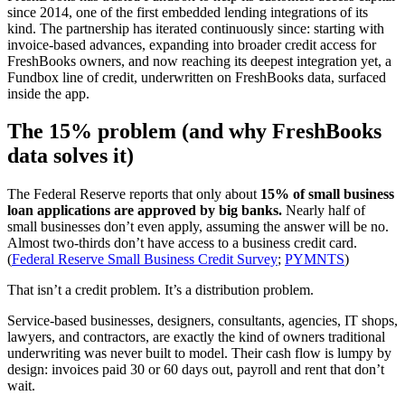
since 2014, one of the first embedded lending integrations of its
kind. The partnership has iterated continuously since: starting with
invoice-based advances, expanding into broader credit access for
FreshBooks owners, and now reaching its deepest integration yet, a
Fundbox line of credit, underwritten on FreshBooks data, surfaced
inside the app.
The 15% problem (and why FreshBooks
data solves it)
The Federal Reserve reports that only about
15% of small business
loan applications are approved by big banks.
Nearly half of
small businesses don’t even apply, assuming the answer will be no.
Almost two-thirds don’t have access to a business credit card.
(
Federal Reserve Small Business Credit Survey
;
PYMNTS
)
That isn’t a credit problem. It’s a distribution problem.
Service-based businesses, designers, consultants, agencies, IT shops,
lawyers, and contractors, are exactly the kind of owners traditional
underwriting was never built to model. Their cash flow is lumpy by
design: invoices paid 30 or 60 days out, payroll and rent that don’t
wait.