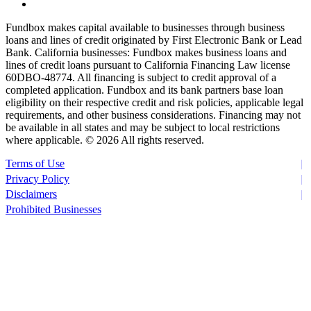
Fundbox makes capital available to businesses through business
loans and lines of credit originated by First Electronic Bank or Lead
Bank. California businesses: Fundbox makes business loans and
lines of credit loans pursuant to California Financing Law license
60DBO-48774. All financing is subject to credit approval of a
completed application. Fundbox and its bank partners base loan
eligibility on their respective credit and risk policies, applicable legal
requirements, and other business considerations. Financing may not
be available in all states and may be subject to local restrictions
where applicable. ©
2026 All rights reserved.
Terms of Use
Privacy Policy
Disclaimers
Prohibited Businesses