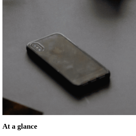
At a glance