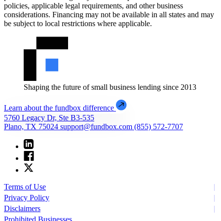
policies, applicable legal requirements, and other business
considerations. Financing may not be available in all states and may
be subject to local restrictions where applicable.
Shaping the future of small business lending since 2013
Learn about the fundbox difference
5760 Legacy Dr, Ste B3-535
Plano, TX 75024
support@fundbox.com
(855) 572-7707
Terms of Use
Privacy Policy
Disclaimers
Prohibited Businesses