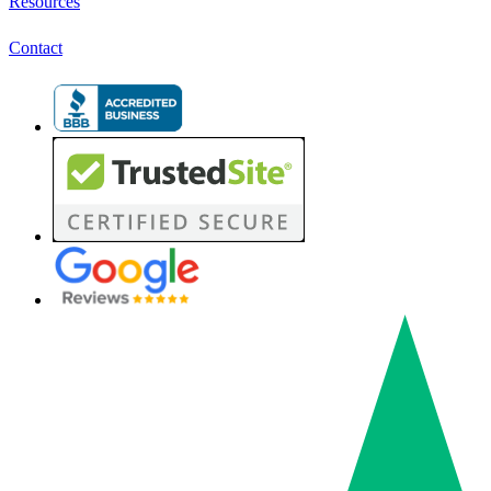
Resources
Contact