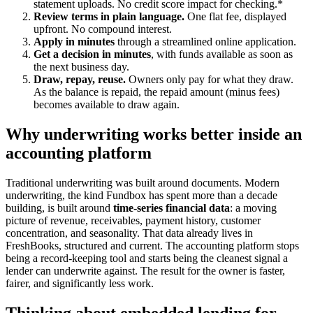
statement uploads. No credit score impact for checking.*
Review terms in plain language.
One flat fee, displayed
upfront. No compound interest.
Apply in minutes
through a streamlined online application.
Get a decision in minutes
, with funds available as soon as
the next business day.
Draw, repay, reuse.
Owners only pay for what they draw.
As the balance is repaid, the repaid amount (minus fees)
becomes available to draw again.
Why underwriting works better inside an
accounting platform
Traditional underwriting was built around documents. Modern
underwriting, the kind Fundbox has spent more than a decade
building, is built around
time-series financial data
: a moving
picture of revenue, receivables, payment history, customer
concentration, and seasonality. That data already lives in
FreshBooks, structured and current. The accounting platform stops
being a record-keeping tool and starts being the cleanest signal a
lender can underwrite against. The result for the owner is faster,
fairer, and significantly less work.
Thinking about embedded lending for