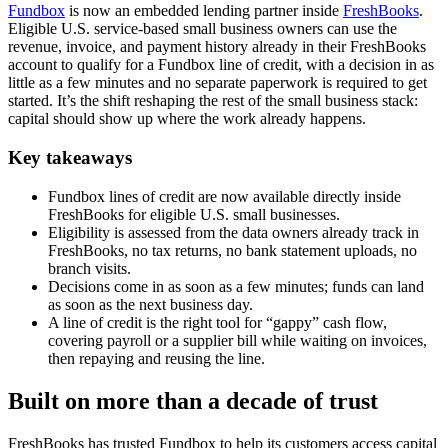
Fundbox
is now an embedded lending partner inside
FreshBooks
.
Eligible U.S. service-based small business owners can use the
revenue, invoice, and payment history already in their FreshBooks
account to qualify for a Fundbox line of credit, with a decision in as
little as a few minutes and no separate paperwork is required to get
started. It’s the shift reshaping the rest of the small business stack:
capital should show up where the work already happens.
Key takeaways
Fundbox lines of credit are now available directly inside
FreshBooks for eligible U.S. small businesses.
Eligibility is assessed from the data owners already track in
FreshBooks, no tax returns, no bank statement uploads, no
branch visits.
Decisions come in as soon as a few minutes; funds can land
as soon as the next business day.
A line of credit is the right tool for “gappy” cash flow,
covering payroll or a supplier bill while waiting on invoices,
then repaying and reusing the line.
Built on more than a decade of trust
FreshBooks has trusted Fundbox to help its customers access capital