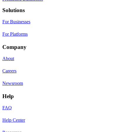
Solutions
For Businesses
For Platforms
Company
About
Careers
Newsroom
Help
FAQ
Help Center