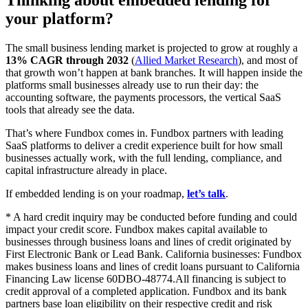
your platform?
The small business lending market is projected to grow at roughly a
13% CAGR through 2032
(
Allied Market Research
), and most of
that growth won’t happen at bank branches. It will happen inside the
platforms small businesses already use to run their day: the
accounting software, the payments processors, the vertical SaaS
tools that already see the data.
That’s where Fundbox comes in. Fundbox partners with leading
SaaS platforms to deliver a credit experience built for how small
businesses actually work, with the full lending, compliance, and
capital infrastructure already in place.
If embedded lending is on your roadmap,
let’s talk
.
* A hard credit inquiry may be conducted before funding and could
impact your credit score. Fundbox makes capital available to
businesses through business loans and lines of credit originated by
First Electronic Bank or Lead Bank. California businesses: Fundbox
makes business loans and lines of credit loans pursuant to California
Financing Law license 60DBO-48774.All financing is subject to
credit approval of a completed application. Fundbox and its bank
partners base loan eligibility on their respective credit and risk