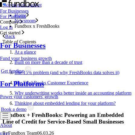
Skip to main content
For Businesses
Home
For Platforms
Newsroom
Company
Fundbox x FreshBooks
Log in
Get started
Back
Table of Contents
For Businesses
At a glance
Fund your business growth
Built on more than a decade of trust
Get funding
The 15% problem (and why FreshBooks data solves it)
For Platforms
The FreshBooks Customer Experience
Why underwriting works better inside an accounting platform
Power your customers' growth
Thinking about embedded lending for your platform?
Book a demo
Fundbox + FreshBooks: Powering an Embedded
Line of Credit for Service-Based Small Businesses
About
By
Fundbox Team
06.03.26
FAQ