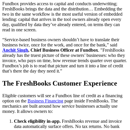
Fundbox provides access to capital and conducts underwriting;
FreshBooks brings the data and the distribution… Embedding the
two in the same workflow is the most useful version of embedded
lending: capital that arrives in the tool owners already open every
day, qualified by data they’ve already entered, on terms they can
read in one screen.
“Service-based business owners shouldn’t have to translate their
business twice, once for the work, and once for the bank,” said
Anchit Singh
, Chief Business Officer at Fundbox
. "FreshBooks
already has the truest picture of these owners’ businesses: who they
invoice, who pays on time, how revenue trends quarter over quarter.
Fundbox’s job is to read that picture and turn it into a line of credit
that’s there the day they need it.”
The FreshBooks Customer Experience
Eligible customers will see a Fundbox line of credit as a financing
option on the
Business Financing
page inside FreshBooks. The
mechanics are built around how service businesses actually use
money. It allows owners to:
Check eligibility in-app.
FreshBooks revenue and invoice
data automatically surface offers. No tax returns. No bank