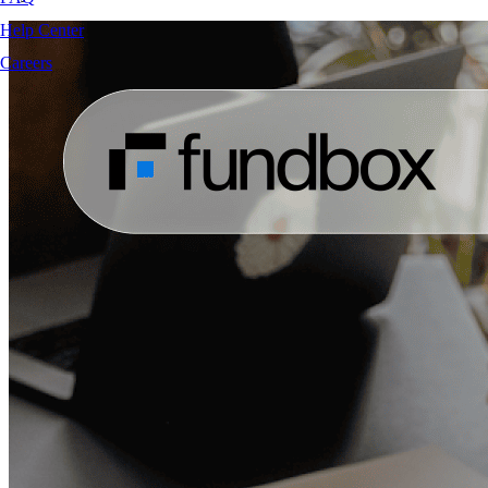
Help Center
Careers