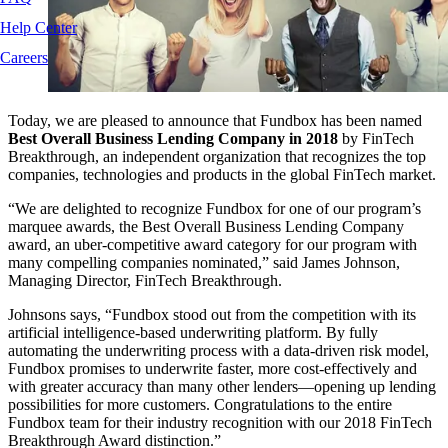
Help Center
Careers
Today, we are pleased to announce that Fundbox has been named
Best Overall Business Lending Company in 2018
by FinTech
Breakthrough, an independent organization that recognizes the top
companies, technologies and products in the global FinTech market.
“We are delighted to recognize Fundbox for one of our program’s
marquee awards, the Best Overall Business Lending Company
award, an uber-competitive award category for our program with
many compelling companies nominated,” said James Johnson,
Managing Director, FinTech Breakthrough.
Johnsons says, “Fundbox stood out from the competition with its
artificial intelligence-based underwriting platform. By fully
automating the underwriting process with a data-driven risk model,
Fundbox promises to underwrite faster, more cost-effectively and
with greater accuracy than many other lenders—opening up lending
possibilities for more customers. Congratulations to the entire
Fundbox team for their industry recognition with our 2018 FinTech
Breakthrough Award distinction.”