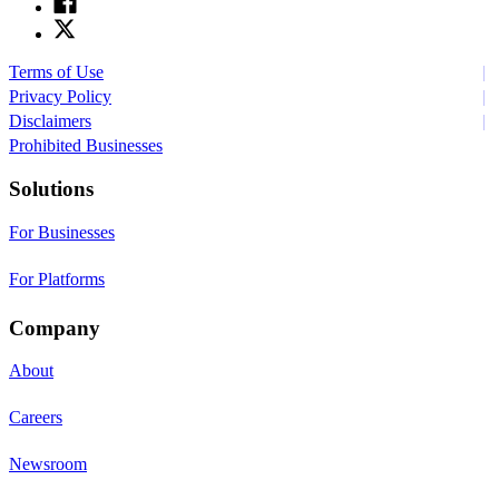
Terms of Use
Privacy Policy
Disclaimers
Prohibited Businesses
Solutions
For Businesses
For Platforms
Company
About
Careers
Newsroom