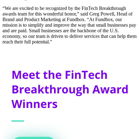
“We are excited to be recognized by the FinTech Breakthrough
awards team for this wonderful honor,” said Greg Powell, Head of
Brand and Product Marketing at Fundbox. “At Fundbox, our
mission is to simplify and improve the way that small businesses pay
and are paid. Small businesses are the backbone of the U.S.
economy, so our team is driven to deliver services that can help them
reach their full potential.”