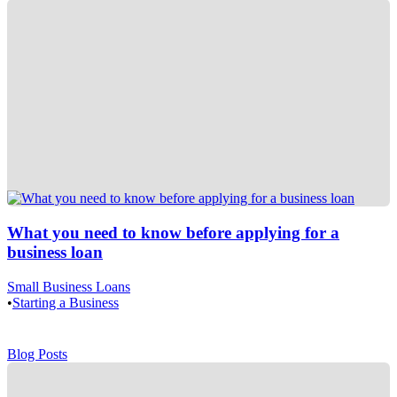
What you need to know before applying for a
business loan
Small Business Loans
•
Starting a Business
Blog Posts