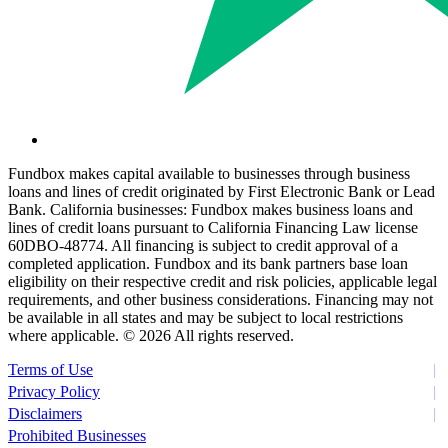
Fundbox makes capital available to businesses through business
loans and lines of credit originated by First Electronic Bank or Lead
Bank. California businesses: Fundbox makes business loans and
lines of credit loans pursuant to California Financing Law license
60DBO-48774. All financing is subject to credit approval of a
completed application. Fundbox and its bank partners base loan
eligibility on their respective credit and risk policies, applicable legal
requirements, and other business considerations. Financing may not
be available in all states and may be subject to local restrictions
where applicable. ©
2026 All rights reserved.
Terms of Use
Privacy Policy
Disclaimers
Prohibited Businesses