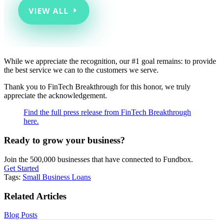
While we appreciate the recognition, our #1 goal remains: to provide
the best service we can to the customers we serve.
Thank you to FinTech Breakthrough for this honor, we truly
appreciate the acknowledgement.
Find the full press release from FinTech Breakthrough
here.
Ready to grow your business?
Join the 500,000 businesses that have connected to Fundbox.
Get Started
Tags:
Small Business Loans
Related Articles
Blog Posts