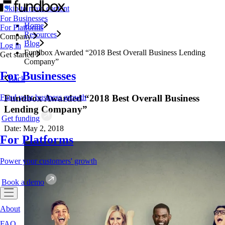
Skip to main content
For Businesses
Home
For Platforms
Resources
Company
Blog
Log in
Fundbox Awarded “2018 Best Overall Business Lending
Get started
Company”
For Businesses
Back
Fundbox Awarded “2018 Best Overall Business
Fund your business growth
Lending Company”
Get funding
Date: May 2, 2018
For Platforms
Power your customers' growth
Book a demo
About
FAQ