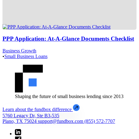
PPP Application: At-A-Glance Documents Checklist
Business Growth
•
Small Business Loans
Shaping the future of small business lending since 2013
Learn about the fundbox difference
5760 Legacy Dr, Ste B3-535
Plano, TX 75024
support@fundbox.com
(855) 572-7707