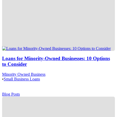
Loans for Minority-Owned Businesses: 10 Options
to Consider
Minority Owned Business
•
Small Business Loans
Blog Posts