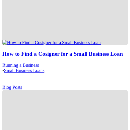
How to Find a Cosigner for a Small Business Loan
Running a Business
•
Small Business Loans
Blog Posts