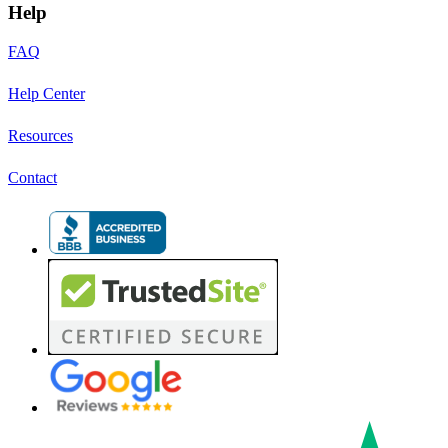
Help
FAQ
Help Center
Resources
Contact