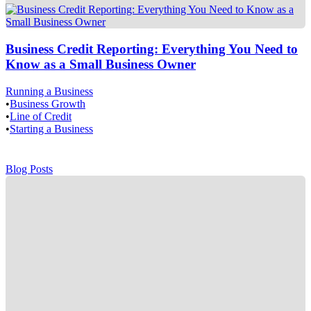
Business Credit Reporting: Everything You Need to
Know as a Small Business Owner
Running a Business
•
Business Growth
•
Line of Credit
•
Starting a Business
Blog Posts