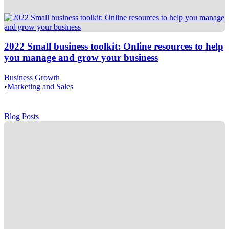
2022 Small business toolkit: Online resources to help
you manage and grow your business
Business Growth
•
Marketing and Sales
Blog Posts