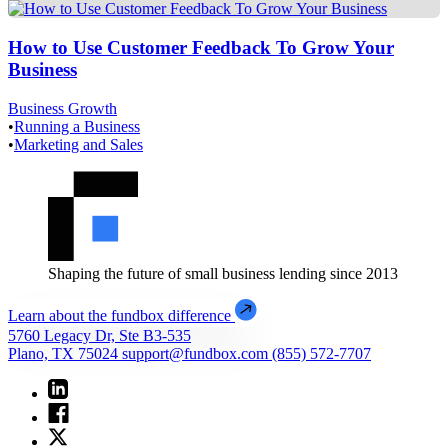
How to Use Customer Feedback To Grow Your
Business
Business Growth
•
Running a Business
•
Marketing and Sales
Shaping the future of small business lending since 2013
Learn about the fundbox difference
5760 Legacy Dr, Ste B3-535
Plano, TX 75024
support@fundbox.com
(855) 572-7707