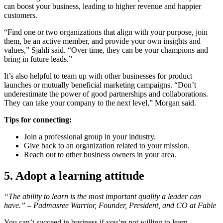
can boost your business, leading to higher revenue and happier
customers.
“Find one or two organizations that align with your purpose, join
them, be an active member, and provide your own insights and
values,” Sjahli said. “Over time, they can be your champions and
bring in future leads.”
It’s also helpful to team up with other businesses for product
launches or mutually beneficial marketing campaigns. “Don’t
underestimate the power of good partnerships and collaborations.
They can take your company to the next level,” Morgan said.
Tips for connecting:
Join a professional group in your industry.
Give back to an organization related to your mission.
Reach out to other business owners in your area.
5. Adopt a learning attitude
“The ability to learn is the most important quality a leader can
have.” – Padmasree Warrior, Founder, President, and CO at Fable
You can’t succeed in business if you’re not willing to learn.