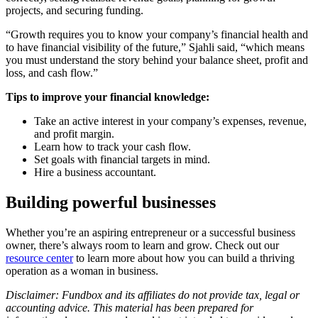
projects, and securing funding.
“Growth requires you to know your company’s financial health and
to have financial visibility of the future,” Sjahli said, “which means
you must understand the story behind your balance sheet, profit and
loss, and cash flow.”
Tips to improve your financial knowledge:
Take an active interest in your company’s expenses, revenue,
and profit margin.
Learn how to track your cash flow.
Set goals with financial targets in mind.
Hire a business accountant.
Building powerful businesses
Whether you’re an aspiring entrepreneur or a successful business
owner, there’s always room to learn and grow. Check out our
resource center
to learn more about how you can build a thriving
operation as a woman in business.
Disclaimer: Fundbox and its affiliates do not provide tax, legal or
accounting advice. This material has been prepared for