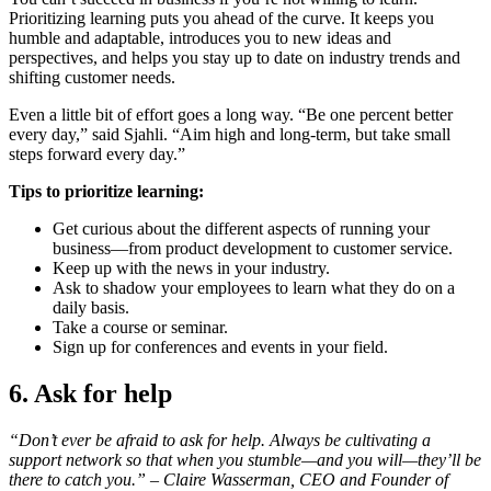
Prioritizing learning puts you ahead of the curve. It keeps you
humble and adaptable, introduces you to new ideas and
perspectives, and helps you stay up to date on industry trends and
shifting customer needs.
Even a little bit of effort goes a long way. “Be one percent better
every day,” said Sjahli. “Aim high and long-term, but take small
steps forward every day.”
Tips to prioritize learning:
Get curious about the different aspects of running your
business—from product development to customer service.
Keep up with the news in your industry.
Ask to shadow your employees to learn what they do on a
daily basis.
Take a course or seminar.
Sign up for conferences and events in your field.
6. Ask for help
“Don’t ever be afraid to ask for help. Always be cultivating a
support network so that when you stumble—and you will—they’ll be
there to catch you.” –
Claire Wasserman, CEO and Founder of