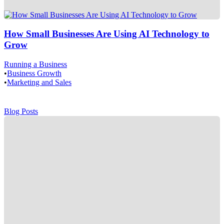
How Small Businesses Are Using AI Technology to
Grow
Running a Business
•
Business Growth
•
Marketing and Sales
Blog Posts