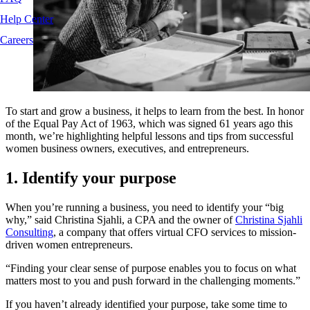
Help Center
Careers
To start and grow a business, it helps to learn from the best. In honor
of the Equal Pay Act of 1963, which was signed 61 years ago this
month, we’re highlighting helpful lessons and tips from successful
women business owners, executives, and entrepreneurs.
1. Identify your purpose
When you’re running a business, you need to identify your “big
why,” said Christina Sjahli, a CPA and the owner of
Christina Sjahli
Consulting
, a company that offers virtual CFO services to mission-
driven women entrepreneurs.
“Finding your clear sense of purpose enables you to focus on what
matters most to you and push forward in the challenging moments.”
If you haven’t already identified your purpose, take some time to