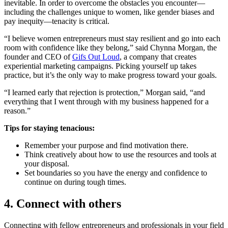
inevitable. In order to overcome the obstacles you encounter—
including the challenges unique to women, like gender biases and
pay inequity—tenacity is critical.
“I believe women entrepreneurs must stay resilient and go into each
room with confidence like they belong,” said Chynna Morgan, the
founder and CEO of
Gifs Out Loud
, a company that creates
experiential marketing campaigns. Picking yourself up takes
practice, but it’s the only way to make progress toward your goals.
“I learned early that rejection is protection,” Morgan said, “and
everything that I went through with my business happened for a
reason.”
Tips for staying tenacious:
Remember your purpose and find motivation there.
Think creatively about how to use the resources and tools at
your disposal.
Set boundaries so you have the energy and confidence to
continue on during tough times.
4. Connect with others
Connecting with fellow entrepreneurs and professionals in your field