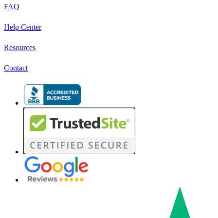
FAQ
Help Center
Resources
Contact