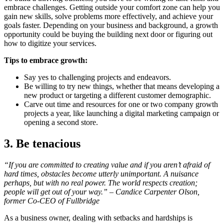
embrace challenges. Getting outside your comfort zone can help you
gain new skills, solve problems more effectively, and achieve your
goals faster. Depending on your business and background, a growth
opportunity could be buying the building next door or figuring out
how to digitize your services.
Tips to embrace growth:
Say yes to challenging projects and endeavors.
Be willing to try new things, whether that means developing a
new product or targeting a different customer demographic.
Carve out time and resources for one or two company growth
projects a year, like launching a digital marketing campaign or
opening a second store.
3. Be tenacious
“If you are committed to creating value and if you aren’t afraid of
hard times, obstacles become utterly unimportant. A nuisance
perhaps, but with no real power. The world respects creation;
people will get out of your way.” – Candice Carpenter Olson,
former Co-CEO of Fullbridge
As a business owner, dealing with setbacks and hardships is