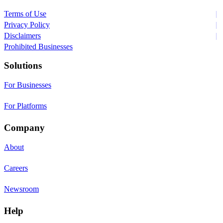
Terms of Use
Privacy Policy
Disclaimers
Prohibited Businesses
Solutions
For Businesses
For Platforms
Company
About
Careers
Newsroom
Help