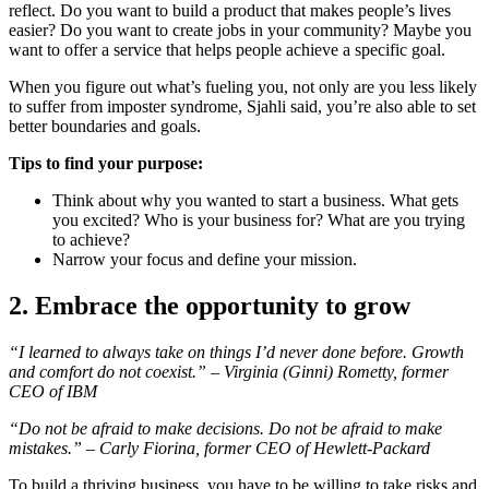
reflect. Do you want to build a product that makes people’s lives
easier? Do you want to create jobs in your community? Maybe you
want to offer a service that helps people achieve a specific goal.
When you figure out what’s fueling you, not only are you less likely
to suffer from imposter syndrome, Sjahli said, you’re also able to set
better boundaries and goals.
Tips to find your purpose:
Think about why you wanted to start a business. What gets
you excited? Who is your business for? What are you trying
to achieve?
Narrow your focus and define your mission.
2. Embrace the opportunity to grow
“I learned to always take on things I’d never done before. Growth
and comfort do not coexist.” – Virginia (Ginni) Rometty, former
CEO of IBM
“Do not be afraid to make decisions. Do not be afraid to make
mistakes.” – Carly Fiorina, former CEO of Hewlett-Packard
To build a thriving business, you have to be willing to take risks and