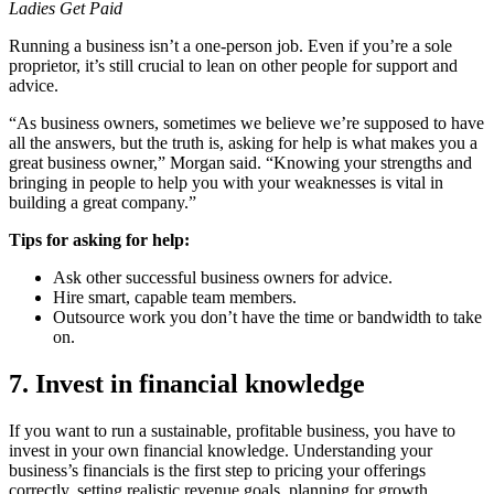
Ladies Get Paid
Running a business isn’t a one-person job. Even if you’re a sole
proprietor, it’s still crucial to lean on other people for support and
advice.
“As business owners, sometimes we believe we’re supposed to have
all the answers, but the truth is, asking for help is what makes you a
great business owner,” Morgan said. “Knowing your strengths and
bringing in people to help you with your weaknesses is vital in
building a great company.”
Tips for asking for help:
Ask other successful business owners for advice.
Hire smart, capable team members.
Outsource work you don’t have the time or bandwidth to take
on.
7. Invest in financial knowledge
If you want to run a sustainable, profitable business, you have to
invest in your own financial knowledge. Understanding your
business’s financials is the first step to pricing your offerings
correctly, setting realistic revenue goals, planning for growth