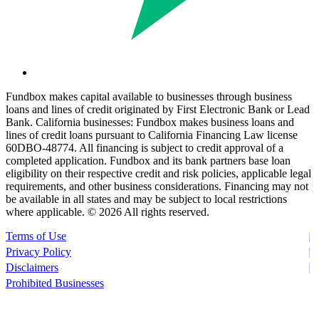
Fundbox makes capital available to businesses through business
loans and lines of credit originated by First Electronic Bank or Lead
Bank. California businesses: Fundbox makes business loans and
lines of credit loans pursuant to California Financing Law license
60DBO-48774. All financing is subject to credit approval of a
completed application. Fundbox and its bank partners base loan
eligibility on their respective credit and risk policies, applicable legal
requirements, and other business considerations. Financing may not
be available in all states and may be subject to local restrictions
where applicable. ©
2026 All rights reserved.
Terms of Use
Privacy Policy
Disclaimers
Prohibited Businesses