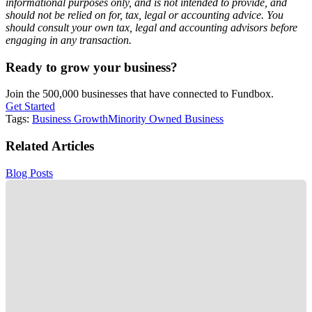
informational purposes only, and is not intended to provide, and
should not be relied on for, tax, legal or accounting advice. You
should consult your own tax, legal and accounting advisors before
engaging in any transaction.
Ready to grow your business?
Join the 500,000 businesses that have connected to Fundbox.
Get Started
Tags:
Business Growth
Minority Owned Business
Related Articles
Blog Posts